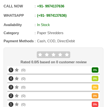
CALL NOW
+91
-
9974137636
WHATSAPP
+91
-
9974137636
Availability
In Stock
Category
Paper Shredders
Payment Methods
Cash, COD, DirectDebit
Rated
0.0
/5 based on
0
customer review
5
0
0
%
4
0
0
%
3
0
0
%
2
0
0
%
1
0
0
%