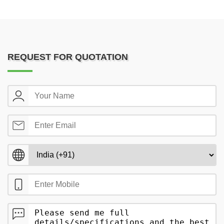
REQUEST FOR QUOTATION