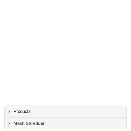
Products
Mesh Shredder