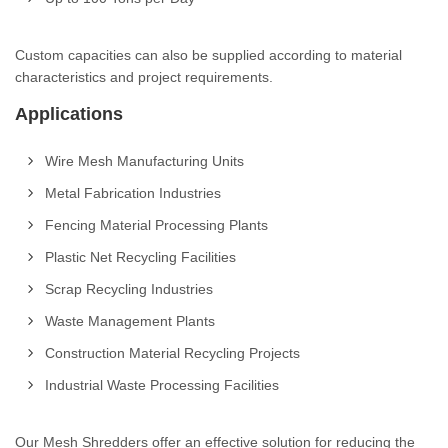
Custom capacities can also be supplied according to material
characteristics and project requirements.
Applications
Wire Mesh Manufacturing Units
Metal Fabrication Industries
Fencing Material Processing Plants
Plastic Net Recycling Facilities
Scrap Recycling Industries
Waste Management Plants
Construction Material Recycling Projects
Industrial Waste Processing Facilities
Our Mesh Shredders offer an effective solution for reducing the