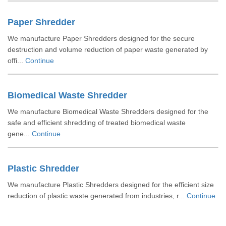
Paper Shredder
We manufacture Paper Shredders designed for the secure
destruction and volume reduction of paper waste generated by
offi...
Continue
Biomedical Waste Shredder
We manufacture Biomedical Waste Shredders designed for the
safe and efficient shredding of treated biomedical waste
gene...
Continue
Plastic Shredder
We manufacture Plastic Shredders designed for the efficient size
reduction of plastic waste generated from industries, r...
Continue