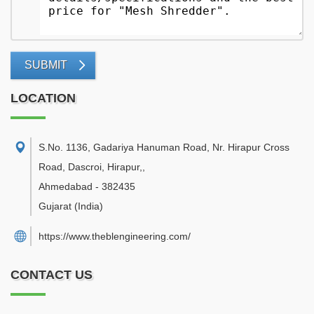
SUBMIT
LOCATION
S.No. 1136, Gadariya Hanuman Road, Nr. Hirapur Cross
Road, Dascroi, Hirapur,
,
Ahmedabad
-
382435
Gujarat
(India)
https://www.theblengineering.com/
CONTACT US