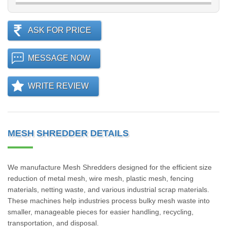
ASK FOR PRICE
MESSAGE NOW
WRITE REVIEW
MESH SHREDDER DETAILS
We manufacture Mesh Shredders designed for the efficient size
reduction of metal mesh, wire mesh, plastic mesh, fencing
materials, netting waste, and various industrial scrap materials.
These machines help industries process bulky mesh waste into
smaller, manageable pieces for easier handling, recycling,
transportation, and disposal.