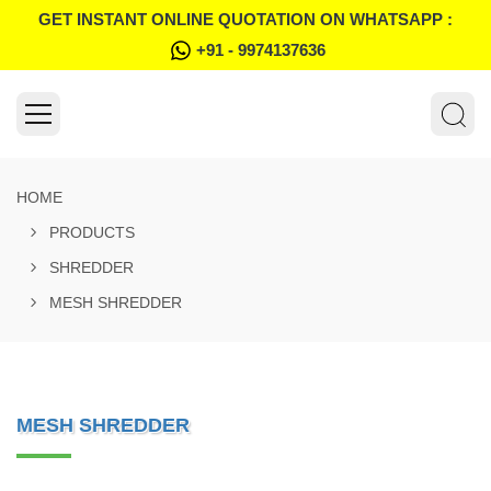
GET INSTANT ONLINE QUOTATION ON WHATSAPP :
+91 - 9974137636
HOME
PRODUCTS
SHREDDER
MESH SHREDDER
MESH SHREDDER