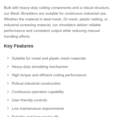
Built with heavy-duty cutting components and a robust structure,
our Mesh Shredders are suitable for continuous industrial use.
Whether the material is steel mesh, GI mesh, plastic netting, or
industrial screening material, our shredders deliver reliable
performance and consistent output while reducing manual
handling efforts.
Key Features
Suitable for metal and plastic mesh materials
Heavy-duty shredding mechanism
High torque and efficient cutting performance
Robust industrial construction
Continuous operation capability
User-friendly controls
Low maintenance requirements
Reliable and long service life