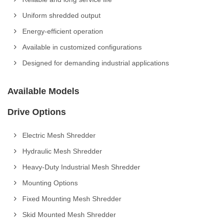
Uniform shredded output
Energy-efficient operation
Available in customized configurations
Designed for demanding industrial applications
Available Models
Drive Options
Electric Mesh Shredder
Hydraulic Mesh Shredder
Heavy-Duty Industrial Mesh Shredder
Mounting Options
Fixed Mounting Mesh Shredder
Skid Mounted Mesh Shredder