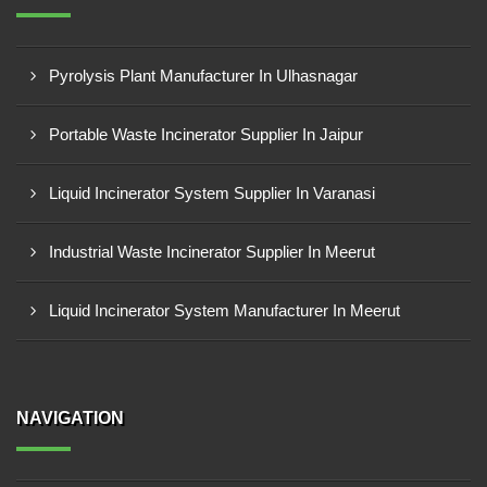
Pyrolysis Plant Manufacturer In Ulhasnagar
Portable Waste Incinerator Supplier In Jaipur
Liquid Incinerator System Supplier In Varanasi
Industrial Waste Incinerator Supplier In Meerut
Liquid Incinerator System Manufacturer In Meerut
NAVIGATION