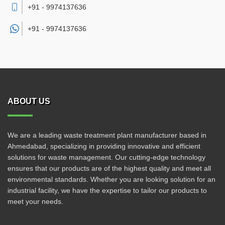
+91 - 9974137636
+91 -
9974137636
ABOUT US
We are a leading waste treatment plant manufacturer based in
Ahmedabad, specializing in providing innovative and efficient
solutions for waste management. Our cutting-edge technology
ensures that our products are of the highest quality and meet all
environmental standards. Whether you are looking solution for an
industrial facility, we have the expertise to tailor our products to
meet your needs.