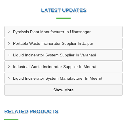
LATEST UPDATES
Pyrolysis Plant Manufacturer In Ulhasnagar
Portable Waste Incinerator Supplier In Jaipur
Liquid Incinerator System Supplier In Varanasi
Industrial Waste Incinerator Supplier In Meerut
Liquid Incinerator System Manufacturer In Meerut
Show More
RELATED PRODUCTS