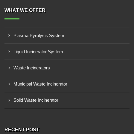
WHAT WE OFFER
Plasma Pyrolysis System
Liquid Incinerator System
Waste Incinerators
Municipal Waste Incinerator
Solid Waste Incinerator
RECENT POST