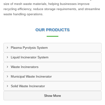
size of mesh waste materials, helping businesses improve
recycling efficiency, reduce storage requirements, and streamline
waste handling operations.
OUR PRODUCTS
Plasma Pyrolysis System
Liquid Incinerator System
Waste Incinerators
Municipal Waste Incinerator
Solid Waste Incinerator
Show More