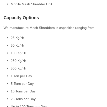
Mobile Mesh Shredder Unit
Capacity Options
We manufacture Mesh Shredders in capacities ranging from:
25 Kg/Hr
50 Kg/Hr
100 Kg/Hr
250 Kg/Hr
500 Kg/Hr
1 Ton per Day
5 Tons per Day
10 Tons per Day
25 Tons per Day
Up to 100 Tons per Day