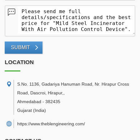
SUBMIT
LOCATION
S.No. 1136, Gadariya Hanuman Road, Nr. Hirapur Cross
Road, Dascroi, Hirapur,
,
Ahmedabad
-
382435
Gujarat
(India)
https://www.theblengineering.com/