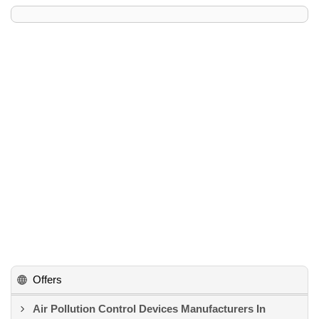
Offers
Air Pollution Control Devices Manufacturers In