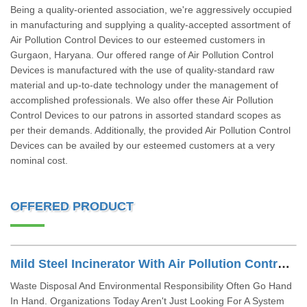
Being a quality-oriented association, we're aggressively occupied
in manufacturing and supplying a quality-accepted assortment of
Air Pollution Control Devices to our esteemed customers in
Gurgaon, Haryana. Our offered range of Air Pollution Control
Devices is manufactured with the use of quality-standard raw
material and up-to-date technology under the management of
accomplished professionals. We also offer these Air Pollution
Control Devices to our patrons in assorted standard scopes as
per their demands. Additionally, the provided Air Pollution Control
Devices can be availed by our esteemed customers at a very
nominal cost.
OFFERED PRODUCT
Mild Steel Incinerator With Air Pollution Control Device
Waste Disposal And Environmental Responsibility Often Go Hand
In Hand. Organizations Today Aren't Just Looking For A System