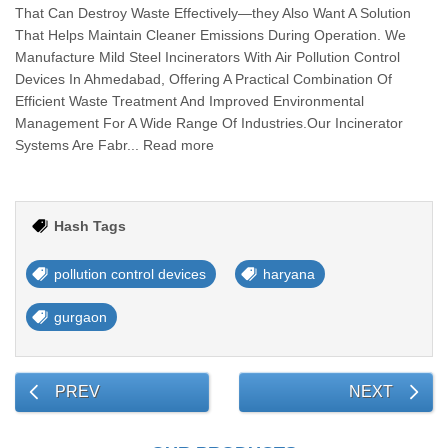
That Can Destroy Waste Effectively—they Also Want A Solution
That Helps Maintain Cleaner Emissions During Operation. We
Manufacture Mild Steel Incinerators With Air Pollution Control
Devices In Ahmedabad, Offering A Practical Combination Of
Efficient Waste Treatment And Improved Environmental
Management For A Wide Range Of Industries.Our Incinerator
Systems Are Fabr... Read more
Hash Tags
pollution control devices
haryana
gurgaon
PREV
NEXT