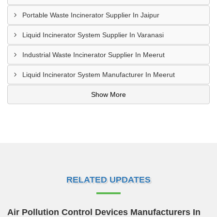
Portable Waste Incinerator Supplier In Jaipur
Liquid Incinerator System Supplier In Varanasi
Industrial Waste Incinerator Supplier In Meerut
Liquid Incinerator System Manufacturer In Meerut
Show More
RELATED UPDATES
Air Pollution Control Devices Manufacturers In