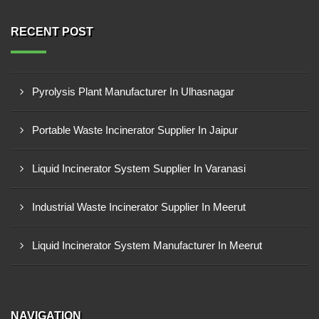
RECENT POST
Pyrolysis Plant Manufacturer In Ulhasnagar
Portable Waste Incinerator Supplier In Jaipur
Liquid Incinerator System Supplier In Varanasi
Industrial Waste Incinerator Supplier In Meerut
Liquid Incinerator System Manufacturer In Meerut
NAVIGATION