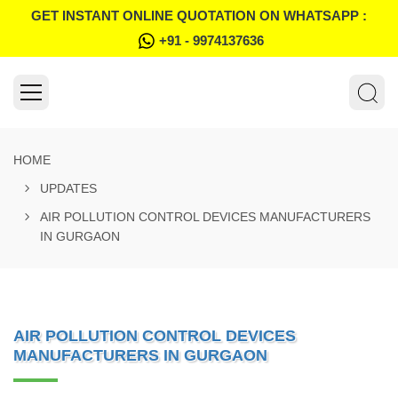
GET INSTANT ONLINE QUOTATION ON WHATSAPP :
+91 - 9974137636
HOME
UPDATES
AIR POLLUTION CONTROL DEVICES MANUFACTURERS
IN GURGAON
AIR POLLUTION CONTROL DEVICES
MANUFACTURERS IN GURGAON