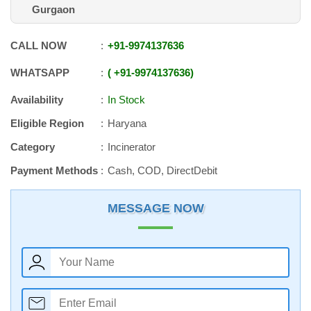
Gurgaon
CALL NOW
+91
-
9974137636
WHATSAPP
+91
-
9974137636
Availability
In Stock
Eligible Region
Haryana
Category
Incinerator
Payment Methods
Cash, COD, DirectDebit
MESSAGE NOW