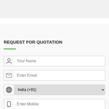
REQUEST FOR QUOTATION