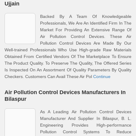
Ujjain
Backed By A Team Of Knowledgeable
Professionals, We Are An Identified Firm In The
Market For Providing An Extensive Range Of
Air Pollution Control Devices. These Air
Pollution Control Devices Are Made By Our
Well-trained Professionals Who Use High-grade Raw Materials
Obtained From Certified Vendors Of The Marketplace To Ensure
The Product Quality. To Preserve The Quality, The Offered Series
Is Inspected On An Assortment Of Quality Parameters By Quality
Checkers. Customers Can Avail These Air Pol
Continue
Air Pollution Control Devices Manufacturers In
Bilaspur
As A Leading Air Pollution Control Devices
Manufacturer And Supplier In Bilaspur, B. L.
Engineering Provides High-performance
Pollution Control Systems To Reduce