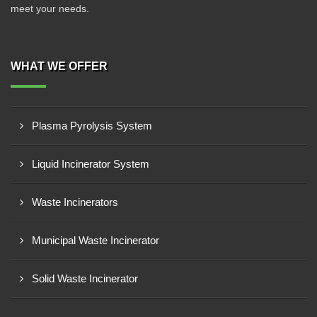
meet your needs.
WHAT WE OFFER
Plasma Pyrolysis System
Liquid Incinerator System
Waste Incinerators
Municipal Waste Incinerator
Solid Waste Incinerator