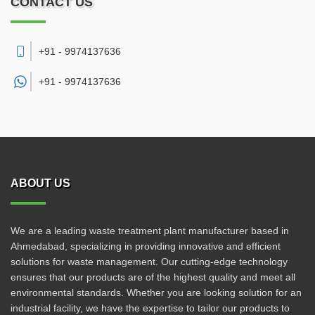
CONTACT US
+91 - 9974137636
+91 -
9974137636
ABOUT US
We are a leading waste treatment plant manufacturer based in
Ahmedabad, specializing in providing innovative and efficient
solutions for waste management. Our cutting-edge technology
ensures that our products are of the highest quality and meet all
environmental standards. Whether you are looking solution for an
industrial facility, we have the expertise to tailor our products to