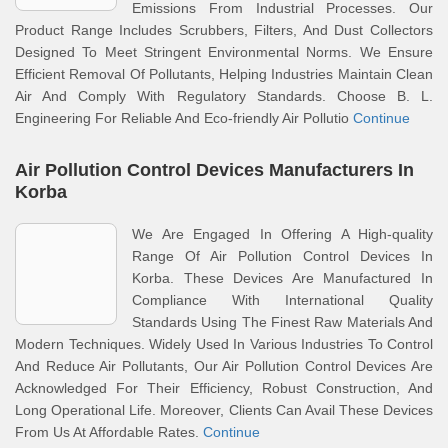
Emissions From Industrial Processes. Our
Product Range Includes Scrubbers, Filters, And Dust Collectors
Designed To Meet Stringent Environmental Norms. We Ensure
Efficient Removal Of Pollutants, Helping Industries Maintain Clean
Air And Comply With Regulatory Standards. Choose B. L.
Engineering For Reliable And Eco-friendly Air Pollutio
Continue
Air Pollution Control Devices Manufacturers In
Korba
We Are Engaged In Offering A High-quality
Range Of Air Pollution Control Devices In
Korba. These Devices Are Manufactured In
Compliance With International Quality
Standards Using The Finest Raw Materials And
Modern Techniques. Widely Used In Various Industries To Control
And Reduce Air Pollutants, Our Air Pollution Control Devices Are
Acknowledged For Their Efficiency, Robust Construction, And
Long Operational Life. Moreover, Clients Can Avail These Devices
From Us At Affordable Rates.
Continue