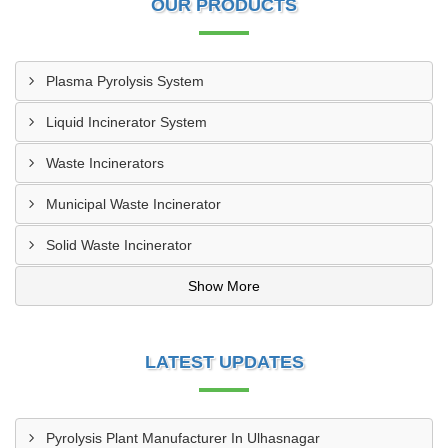
OUR PRODUCTS
Plasma Pyrolysis System
Liquid Incinerator System
Waste Incinerators
Municipal Waste Incinerator
Solid Waste Incinerator
Show More
LATEST UPDATES
Pyrolysis Plant Manufacturer In Ulhasnagar