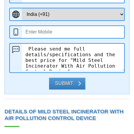
SUBMIT
DETAILS OF MILD STEEL INCINERATOR WITH
AIR POLLUTION CONTROL DEVICE