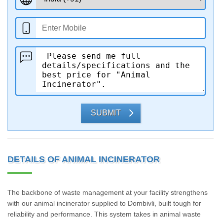
SUBMIT
DETAILS OF ANIMAL INCINERATOR
The backbone of waste management at your facility strengthens
with our animal incinerator supplied to Dombivli, built tough for
reliability and performance. This system takes in animal waste