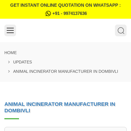
GET INSTANT ONLINE QUOTATION ON WHATSAPP :
+91 - 9974137636
HOME
UPDATES
ANIMAL INCINERATOR MANUFACTURER IN DOMBIVLI
ANIMAL INCINERATOR MANUFACTURER IN
DOMBIVLI