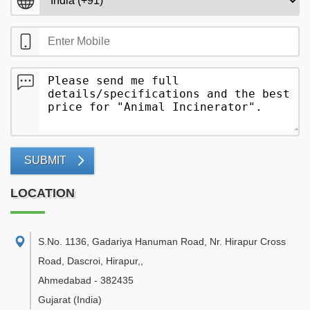
SUBMIT
LOCATION
S.No. 1136, Gadariya Hanuman Road, Nr. Hirapur Cross
Road, Dascroi, Hirapur,
,
Ahmedabad
-
382435
Gujarat
(India)