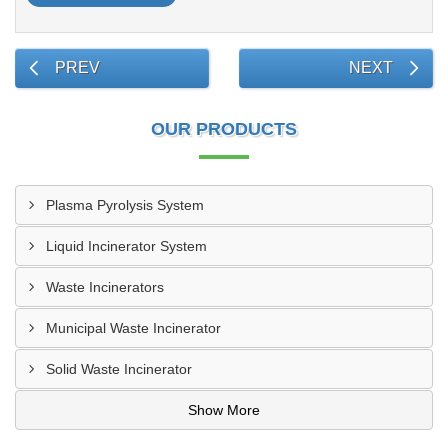
PREV
NEXT
OUR PRODUCTS
Plasma Pyrolysis System
Liquid Incinerator System
Waste Incinerators
Municipal Waste Incinerator
Solid Waste Incinerator
Show More