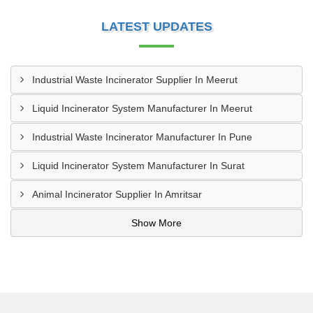
LATEST UPDATES
Industrial Waste Incinerator Supplier In Meerut
Liquid Incinerator System Manufacturer In Meerut
Industrial Waste Incinerator Manufacturer In Pune
Liquid Incinerator System Manufacturer In Surat
Animal Incinerator Supplier In Amritsar
Show More