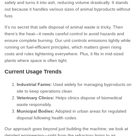
safely and turns it into ash, reducing volume drastically. It stands
out because it handles various sizes of animal byproducts without
fuss.
It’s no secret that safe disposal of animal waste is tricky. Then
there’s the heat—it needs careful control to avoid hazards and
ensure complete burning. Our unit controls emissions tightly while
running on fuel-efficient principles, which matters given rising
costs and rules tightening everywhere. Plus, it fits in mid-sized
plants where space is often tight.
Current Usage Trends
Industrial Farms:
Used widely for managing byproducts on
site to keep operations clean.
Veterinary Clinics:
Helps clinics dispose of biomedical
waste responsibly.
Municipal Bodies:
Adopted in urban areas for regulated
disposal following health codes.
Our approach goes beyond just building the machine; we look at
detailed engineering—right from the refractory lining to air