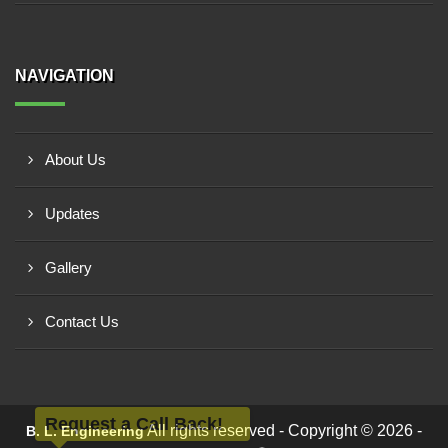
NAVIGATION
About Us
Updates
Gallery
Contact Us
Request a Call Back!
All rights reserved - Copyright © 2026 -
B. L. Engineering