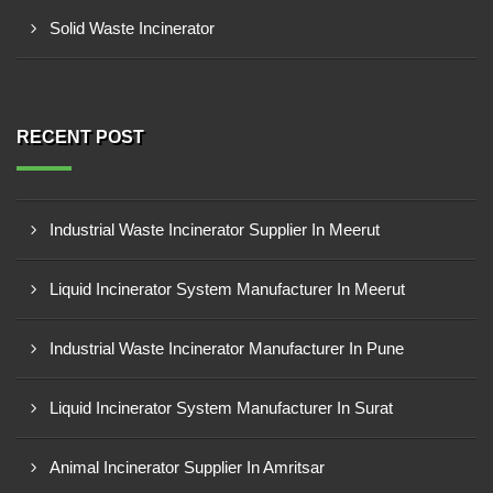
Solid Waste Incinerator
RECENT POST
Industrial Waste Incinerator Supplier In Meerut
Liquid Incinerator System Manufacturer In Meerut
Industrial Waste Incinerator Manufacturer In Pune
Liquid Incinerator System Manufacturer In Surat
Animal Incinerator Supplier In Amritsar