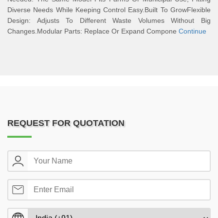
Diverse Needs While Keeping Control Easy.Built To GrowFlexible
Design: Adjusts To Different Waste Volumes Without Big
Changes.Modular Parts: Replace Or Expand Compone
Continue
REQUEST FOR QUOTATION