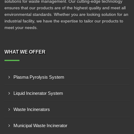
solutions for waste management. Our cutting-edge technology
ensures that our products are of the highest quality and meet all
environmental standards. Whether you are looking solution for an
industrial facility, we have the expertise to tailor our products to
meet your needs.
WHAT WE OFFER
Plasma Pyrolysis System
Liquid Incinerator System
Waste Incinerators
Municipal Waste Incinerator