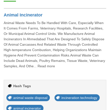
Animal Incinerator
Animal Waste Needs To Be Handled With Care, Especially When
It Comes From Farms, Veterinary Hospitals, Research Facilities,
Or Municipal Animal Control Units. We Manufacture Animal
Incinerators In Ahmedabad That Are Designed To Safely Dispose
Of Animal Carcasses And Related Waste Through Controlled
High-temperature Combustion, Helping Organizations Maintain
Hygiene And Prevent Contamination Risks.Animal Waste Can
Include Dead Animals, Poultry Remains, Tissue Waste, Veterinary
Samples, And Othe... Read more
Hash Tags
animal waste disposal
incineration technology
animal incinerator