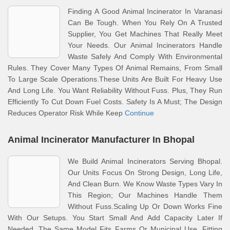
Finding A Good Animal Incinerator In Varanasi
Can Be Tough. When You Rely On A Trusted
Supplier, You Get Machines That Really Meet
Your Needs. Our Animal Incinerators Handle
Waste Safely And Comply With Environmental
Rules. They Cover Many Types Of Animal Remains, From Small
To Large Scale Operations.These Units Are Built For Heavy Use
And Long Life. You Want Reliability Without Fuss. Plus, They Run
Efficiently To Cut Down Fuel Costs. Safety Is A Must; The Design
Reduces Operator Risk While Keep
Continue
Animal Incinerator Manufacturer In Bhopal
We Build Animal Incinerators Serving Bhopal.
Our Units Focus On Strong Design, Long Life,
And Clean Burn. We Know Waste Types Vary In
This Region; Our Machines Handle Them
Without Fuss.Scaling Up Or Down Works Fine
With Our Setups. You Start Small And Add Capacity Later If
Needed. The Same Model Fits Farms Or Municipal Use, Fitting