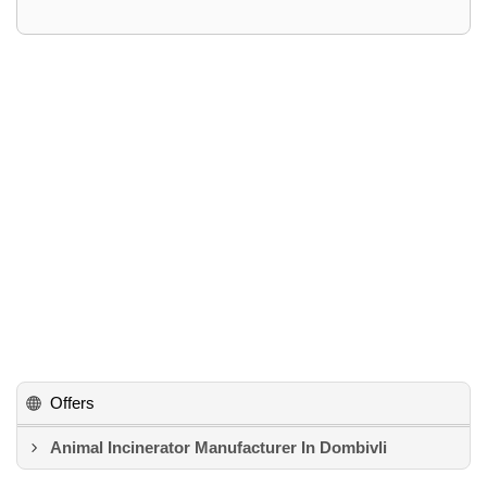
Offers
Animal Incinerator Manufacturer In Dombivli