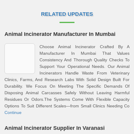
RELATED UPDATES
Animal Incinerator Manufacturer In Mumbai
Choose Animal Incinerator Crafted By A
Manufacturer In Mumbai That Values
Consistency And Thorough Quality Checks To
Support Your Operational Needs. Our Animal
Incinerators Handle Waste From Veterinary
Clinics, Farms, And Research Labs With Solid Design Built For
Durability. We Focus On Meeting The Specific Demands Of
Disposing Animal Carcasses Safely Without Leaving Harmful
Residues Or Odors.The Systems Come With Flexible Capacity
Options To Suit Different Scales—from Small Clinics Needing Co
Continue
Animal Incinerator Supplier In Varanasi