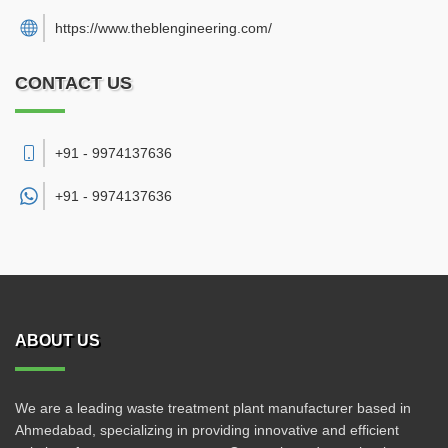
https://www.theblengineering.com/
CONTACT US
+91 - 9974137636
+91 -
9974137636
ABOUT US
We are a leading waste treatment plant manufacturer based in
Ahmedabad, specializing in providing innovative and efficient