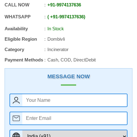
CALL NOW
+91
-
9974137636
WHATSAPP
+91
-
9974137636
Availability
In Stock
Eligible Region
Dombivli
Category
Incinerator
Payment Methods
Cash, COD, DirectDebit
MESSAGE NOW