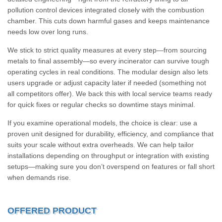
pollution control devices integrated closely with the combustion
chamber. This cuts down harmful gases and keeps maintenance
needs low over long runs.
We stick to strict quality measures at every step—from sourcing
metals to final assembly—so every incinerator can survive tough
operating cycles in real conditions. The modular design also lets
users upgrade or adjust capacity later if needed (something not
all competitors offer). We back this with local service teams ready
for quick fixes or regular checks so downtime stays minimal.
If you examine operational models, the choice is clear: use a
proven unit designed for durability, efficiency, and compliance that
suits your scale without extra overheads. We can help tailor
installations depending on throughput or integration with existing
setups—making sure you don’t overspend on features or fall short
when demands rise.
OFFERED PRODUCT