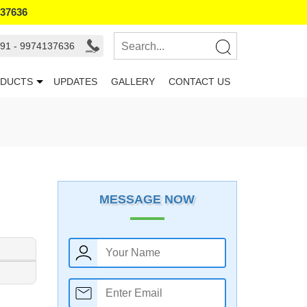
137636
91 - 9974137636
DUCTS
UPDATES
GALLERY
CONTACT US
MESSAGE NOW