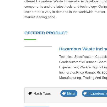
offered Hazardous Waste Incinerator
is
developed unde
components and the latest tools and technology. Owing t
Incinerator is very in demand in the worldwide market
market leading price.
OFFERED PRODUCT
Hazardous Waste Incin
Technical Specification :Capac
GradeAutomaticFurnace Chamb
Experiences; We Are Highly En
Incinerator.Price Range: Rs 90
Manufacturing, Trading And Sup
Hash Tags
bhilai
hazardous w