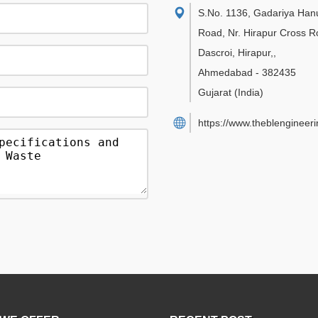
S.No. 1136, Gadariya Ha
Road, Nr. Hirapur Cross R
Dascroi, Hirapur,
,
Ahmedabad
-
382435
Gujarat
(India)
https://www.theblengineer