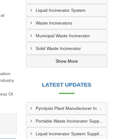
Liquid Incinerator System
 at
Waste Incinerators
Municipal Waste Incinerator
Solid Waste Incinerator
Show More
mation
ndustry
LATEST UPDATES
cess Of
Pyrolysis Plant Manufacturer In Ulhasnagar
Portable Waste Incinerator Supplier In Jaipur
Liquid Incinerator System Supplier In Varanasi