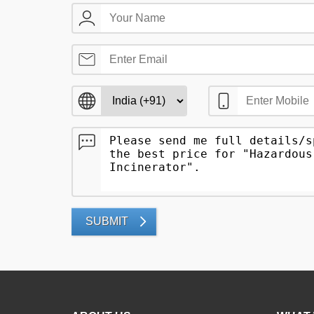
SUBMIT