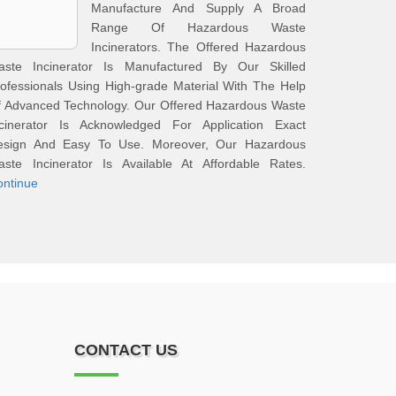
Manufacture And Supply A Broad
Range Of Hazardous Waste
Incinerators. The Offered Hazardous
aste Incinerator Is Manufactured By Our Skilled
ofessionals Using High-grade Material With The Help
f Advanced Technology. Our Offered Hazardous Waste
ncinerator Is Acknowledged For Application Exact
esign And Easy To Use. Moreover, Our Hazardous
aste Incinerator Is Available At Affordable Rates.
ontinue
CONTACT US