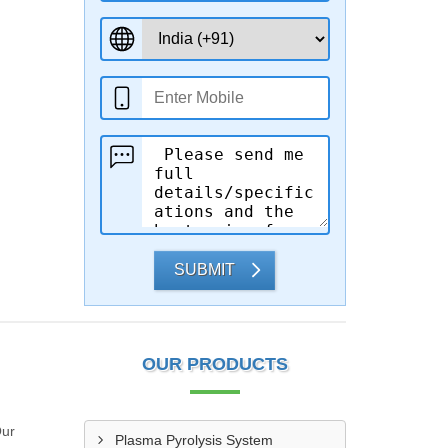
SUBMIT
OUR PRODUCTS
Our
Plasma Pyrolysis System