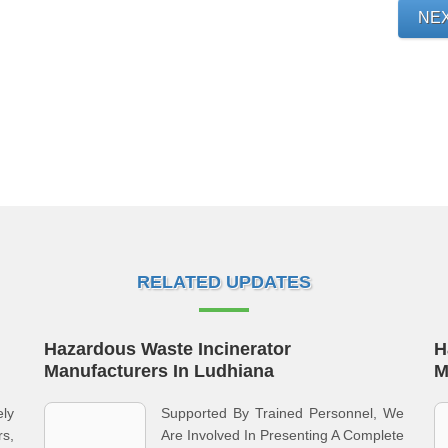
NE
RELATED UPDATES
Hazardous Waste Incinerator
H
Manufacturers In Ludhiana
M
ly
Supported By Trained Personnel, We
s,
Are Involved In Presenting A Complete