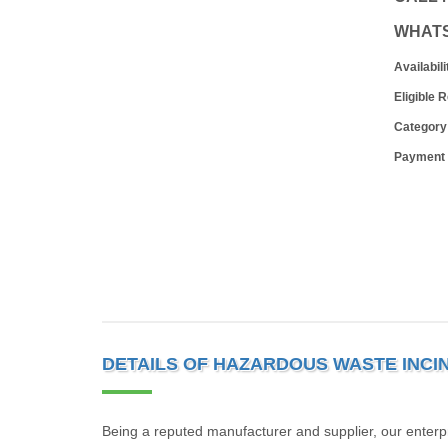
WHAT
Availabili
Eligible 
Category
Payment
DETAILS OF HAZARDOUS WASTE INCI
Being a reputed manufacturer and supplier, our enterp