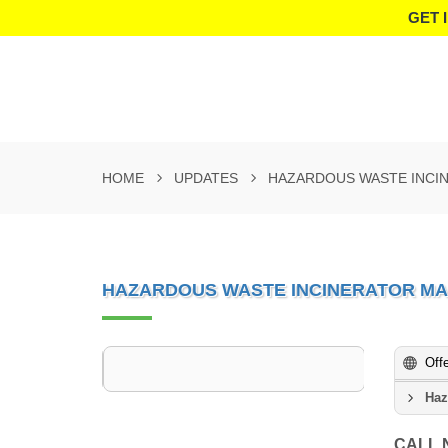
GET 
HOME
UPDATES
HAZARDOUS WASTE INCIN
HAZARDOUS WASTE INCINERATOR MA
Off
Haz
CALL