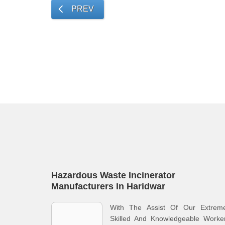
PREV
Hazardous Waste Incinerator
Manufacturers In Haridwar
With The Assist Of Our Extreme
Skilled And Knowledgeable Worker