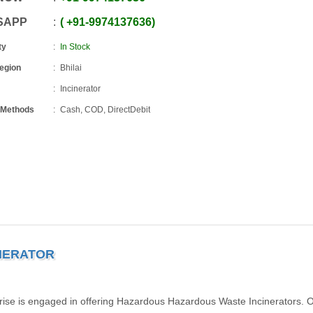
SAPP
+91
-
9974137636
ty
In Stock
Region
Bhilai
Incinerator
 Methods
Cash, COD, DirectDebit
NERATOR
rise is engaged in offering Hazardous Hazardous Waste Incinerators. 