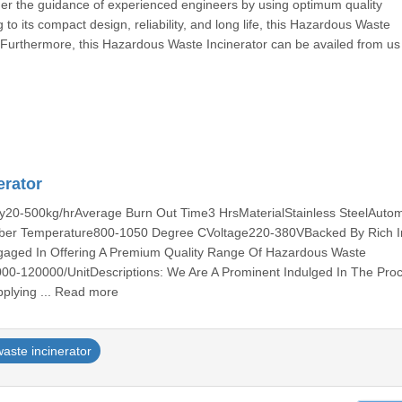
r the guidance of experienced engineers by using optimum quality
o its compact design, reliability, and long life, this Hazardous Waste
. Furthermore, this Hazardous Waste Incinerator can be availed from us
erator
ity20-500kg/hrAverage Burn Out Time3 HrsMaterialStainless SteelAuto
er Temperature800-1050 Degree CVoltage220-380VBacked By Rich I
gaged In Offering A Premium Quality Range Of Hazardous Waste
000-120000/UnitDescriptions: We Are A Prominent Indulged In The Pro
plying ... Read more
aste incinerator