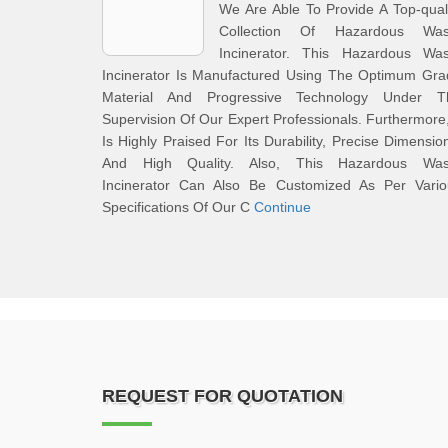
We Are Able To Provide A Top-qual
Collection Of Hazardous Was
Incinerator. This Hazardous Was
Incinerator Is Manufactured Using The Optimum Gra
Material And Progressive Technology Under T
Supervision Of Our Expert Professionals. Furthermore,
Is Highly Praised For Its Durability, Precise Dimensio
And High Quality. Also, This Hazardous Was
Incinerator Can Also Be Customized As Per Vario
Specifications Of Our C
Continue
REQUEST FOR QUOTATION