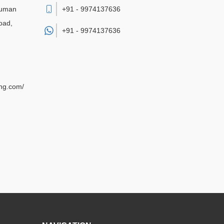
numan
+91 - 9974137636
oad,
+91 -
9974137636
ing.com/