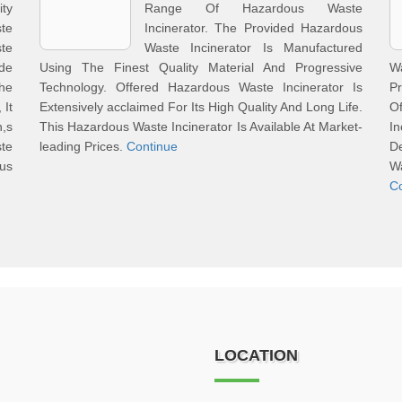
ity
Range Of Hazardous Waste
te
Incinerator. The Provided Hazardous
te
Waste Incinerator Is Manufactured
de
Using The Finest Quality Material And Progressive
W
he
Technology. Offered Hazardous Waste Incinerator Is
Pr
 It
Extensively acclaimed For Its High Quality And Long Life.
O
n,s
This Hazardous Waste Incinerator Is Available At Market-
I
te
leading Prices.
Continue
D
us
W
C
LOCATION