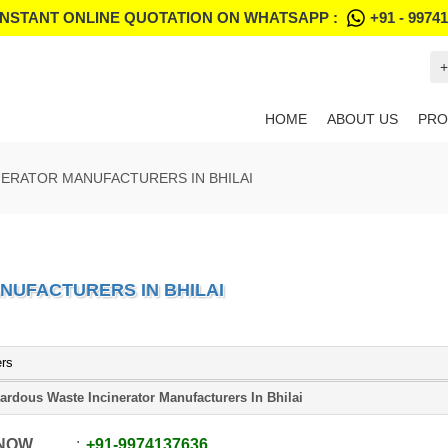
INSTANT ONLINE QUOTATION ON WHATSAPP :
+91 - 9974
+
HOME
ABOUT US
PRO
ERATOR MANUFACTURERS IN BHILAI
NUFACTURERS IN BHILAI
ers
ardous Waste Incinerator Manufacturers In Bhilai
 NOW
+91
-
9974137636