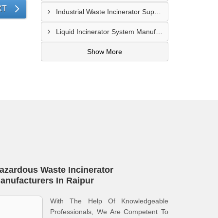
XT
Industrial Waste Incinerator Supplier In Meerut
Liquid Incinerator System Manufacturer In Meerut
Show More
azardous Waste Incinerator
anufacturers In Raipur
With The Help Of Knowledgeable
Professionals, We Are Competent To