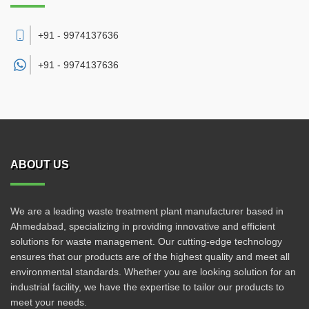
+91 - 9974137636
+91 -
9974137636
ABOUT US
We are a leading waste treatment plant manufacturer based in
Ahmedabad, specializing in providing innovative and efficient
solutions for waste management. Our cutting-edge technology
ensures that our products are of the highest quality and meet all
environmental standards. Whether you are looking solution for an
industrial facility, we have the expertise to tailor our products to
meet your needs.