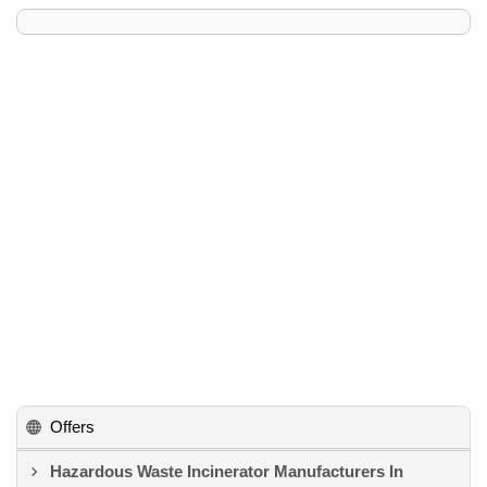
Offers
Hazardous Waste Incinerator Manufacturers In