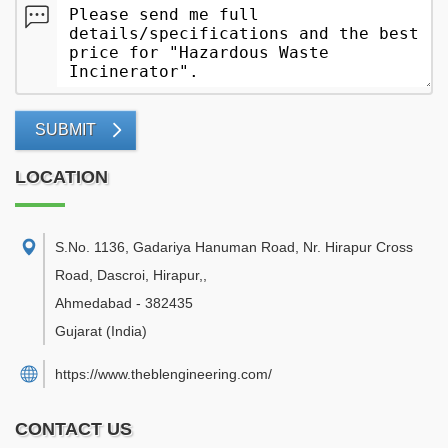
SUBMIT
LOCATION
S.No. 1136, Gadariya Hanuman Road, Nr. Hirapur Cross
Road, Dascroi, Hirapur,
,
Ahmedabad
-
382435
Gujarat
(India)
https://www.theblengineering.com/
CONTACT US