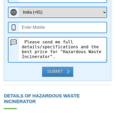
SUBMIT
DETAILS OF HAZARDOUS WASTE
INCINERATOR