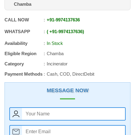
Chamba
CALL NOW
+91
-
9974137636
WHATSAPP
+91
-
9974137636
Availability
In Stock
Eligible Region
Chamba
Category
Incinerator
Payment Methods
Cash, COD, DirectDebit
MESSAGE NOW