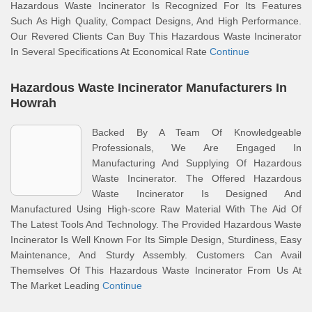
Hazardous Waste Incinerator Is Recognized For Its Features
Such As High Quality, Compact Designs, And High Performance.
Our Revered Clients Can Buy This Hazardous Waste Incinerator
In Several Specifications At Economical Rate
Continue
Hazardous Waste Incinerator Manufacturers In
Howrah
Backed By A Team Of Knowledgeable
Professionals, We Are Engaged In
Manufacturing And Supplying Of Hazardous
Waste Incinerator. The Offered Hazardous
Waste Incinerator Is Designed And
Manufactured Using High-score Raw Material With The Aid Of
The Latest Tools And Technology. The Provided Hazardous Waste
Incinerator Is Well Known For Its Simple Design, Sturdiness, Easy
Maintenance, And Sturdy Assembly. Customers Can Avail
Themselves Of This Hazardous Waste Incinerator From Us At
The Market Leading
Continue