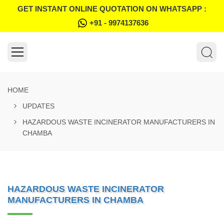
GET INSTANT ONLINE QUOTATION ON WHATSAPP :
+91 - 9974137636
HOME
UPDATES
HAZARDOUS WASTE INCINERATOR MANUFACTURERS IN
CHAMBA
HAZARDOUS WASTE INCINERATOR
MANUFACTURERS IN CHAMBA