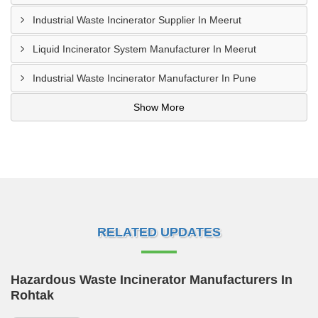
Industrial Waste Incinerator Supplier In Meerut
Liquid Incinerator System Manufacturer In Meerut
Industrial Waste Incinerator Manufacturer In Pune
Show More
RELATED UPDATES
Hazardous Waste Incinerator Manufacturers In
Rohtak