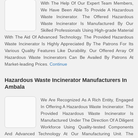
With The Help Of Our Expert Team Members,
We Have Been Able To Provide A Hazardous
Waste Incinerator. The Offered Hazardous
Waste Incinerator Is Manufactured By Our
Skilled Professionals Using High-grade Material
With The Aid Of Advanced Technology. The Provided Hazardous
Waste Incinerator Is Highly Appreciated By The Patrons For Its
Various Quality Features Like Durability. Our Offered Array Of
Hazardous Waste Incinerators Can Be Availed By Patrons At
Market-leading Prices.
Continue
Hazardous Waste Incinerator Manufacturers In
Ambala
We Are Recognized As A Rich Entity, Engaged
In Offering A Hazardous Waste Incinerator. The
Provided Hazardous Waste Incinerator Is
Manufactured Under The Direction Of A Diligent
Workforce Using Quality-tested Components
And Advanced Technology At Our Manufacturing Unit. The