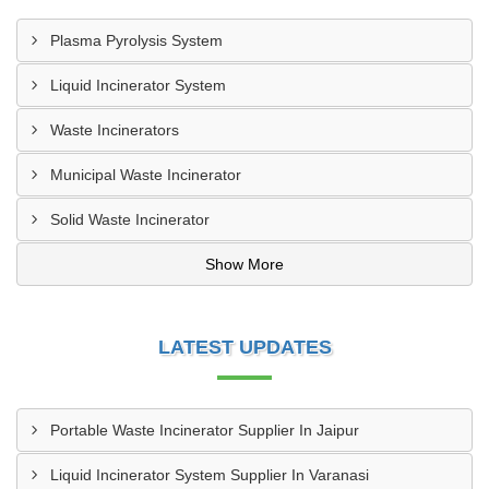
Plasma Pyrolysis System
Liquid Incinerator System
Waste Incinerators
Municipal Waste Incinerator
Solid Waste Incinerator
Show More
LATEST UPDATES
Portable Waste Incinerator Supplier In Jaipur
Liquid Incinerator System Supplier In Varanasi