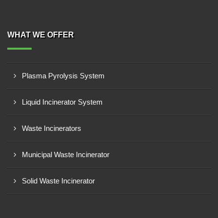
WHAT WE OFFER
Plasma Pyrolysis System
Liquid Incinerator System
Waste Incinerators
Municipal Waste Incinerator
Solid Waste Incinerator