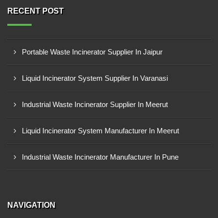
RECENT POST
Portable Waste Incinerator Supplier In Jaipur
Liquid Incinerator System Supplier In Varanasi
Industrial Waste Incinerator Supplier In Meerut
Liquid Incinerator System Manufacturer In Meerut
Industrial Waste Incinerator Manufacturer In Pune
NAVIGATION