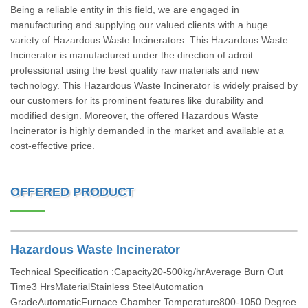
Being a reliable entity in this field, we are engaged in
manufacturing and supplying our valued clients with a huge
variety of Hazardous Waste Incinerators. This Hazardous Waste
Incinerator is manufactured under the direction of adroit
professional using the best quality raw materials and new
technology. This Hazardous Waste Incinerator is widely praised by
our customers for its prominent features like durability and
modified design. Moreover, the offered Hazardous Waste
Incinerator is highly demanded in the market and available at a
cost-effective price.
OFFERED PRODUCT
Hazardous Waste Incinerator
Technical Specification :Capacity20-500kg/hrAverage Burn Out
Time3 HrsMaterialStainless SteelAutomation
GradeAutomaticFurnace Chamber Temperature800-1050 Degree