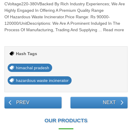
CVoltage220-380VBacked By Rich Industry Experiences; We Are
Highly Engaged In Offering A Premium Quality Range
Of Hazardous Waste Incinerator.Price Range: Rs 90000-
120000/UnitDescriptions: We Are A Prominent Indulged In The
Process Of Manufacturing, Trading And Supplying ... Read more
Hash Tags
himachal pradesh
hazardous waste incinerator
PREV
NEXT
OUR PRODUCTS