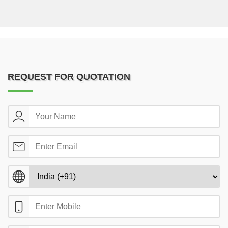
REQUEST FOR QUOTATION