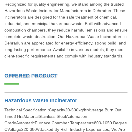
Recognized for quality engineering, we stand among the trusted
Hazardous Waste Incinerator Manufacturers in Dehradun. These
incinerators are designed for the safe treatment of chemical,
industrial, and municipal hazardous waste. Built with advanced
combustion chambers, they reduce harmful emissions and ensure
complete waste destruction. Our Hazardous Waste Incinerators in
Dehradun are appreciated for energy efficiency, strong build, and
long-lasting performance. Available in various models, they meet
client-specific requirements and comply with industry standards.
OFFERED PRODUCT
Hazardous Waste Incinerator
Technical Specification :Capacity20-500kg/hrAverage Burn Out
Time3 HrsMaterialStainless SteelAutomation
GradeAutomaticFurnace Chamber Temperature800-1050 Degree
CVoltage220-380VBacked By Rich Industry Experiences; We Are