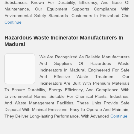
Substances. Known For Durability, Efficiency, And Ease Of
Maintenance, Our Equipment Supports Compliance With
Environmental Safety Standards. Customers In Firozabad Cho
Continue
Hazardous Waste Incinerator Manufacturers In
Madurai
We Are Recognized As Reliable Manufacturers
And Suppliers Of Hazardous Waste
Incinerators In Madurai, Engineered For Safe
And Effective Waste Treatment. Our
Incinerators Are Built With Premium Materials
To Ensure Durability, Energy Efficiency, And Compliance With
Environmental Norms. Suitable For Chemical Plants, Industries,
And Waste Management Facilities, These Units Provide Safe
Disposal With Minimal Emissions. Easy To Operate And Maintain,
They Deliver Long-lasting Performance. With Advanced
Continue