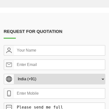
REQUEST FOR QUOTATION