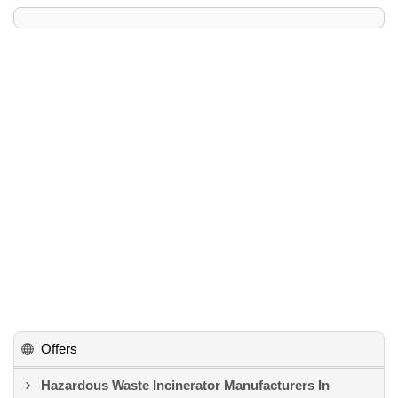
Offers
Hazardous Waste Incinerator Manufacturers In