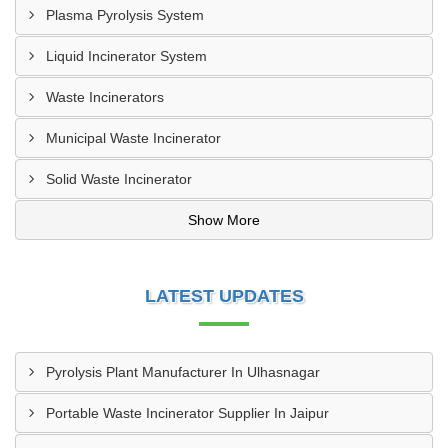
Plasma Pyrolysis System
Liquid Incinerator System
Waste Incinerators
Municipal Waste Incinerator
Solid Waste Incinerator
Show More
LATEST UPDATES
Pyrolysis Plant Manufacturer In Ulhasnagar
Portable Waste Incinerator Supplier In Jaipur