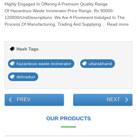
Highly Engaged In Offering A Premium Quality Range
Of Hazardous Waste Incinerator.Price Range: Rs 90000-
120000/UnitDescriptions: We Are A Prominent Indulged In The
Process Of Manufacturing, Trading And Supplying ... Read more
Hash Tags
hazardous waste incinerator
uttarakhand
dehradun
PREV
NEXT
OUR PRODUCTS