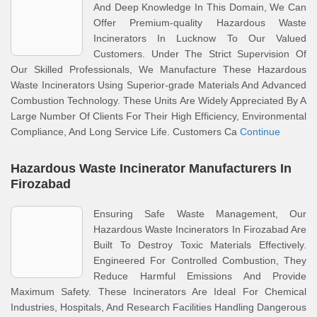
And Deep Knowledge In This Domain, We Can
Offer Premium-quality Hazardous Waste
Incinerators In Lucknow To Our Valued
Customers. Under The Strict Supervision Of
Our Skilled Professionals, We Manufacture These Hazardous
Waste Incinerators Using Superior-grade Materials And Advanced
Combustion Technology. These Units Are Widely Appreciated By A
Large Number Of Clients For Their High Efficiency, Environmental
Compliance, And Long Service Life. Customers Ca
Continue
Hazardous Waste Incinerator Manufacturers In
Firozabad
Ensuring Safe Waste Management, Our
Hazardous Waste Incinerators In Firozabad Are
Built To Destroy Toxic Materials Effectively.
Engineered For Controlled Combustion, They
Reduce Harmful Emissions And Provide
Maximum Safety. These Incinerators Are Ideal For Chemical
Industries, Hospitals, And Research Facilities Handling Dangerous