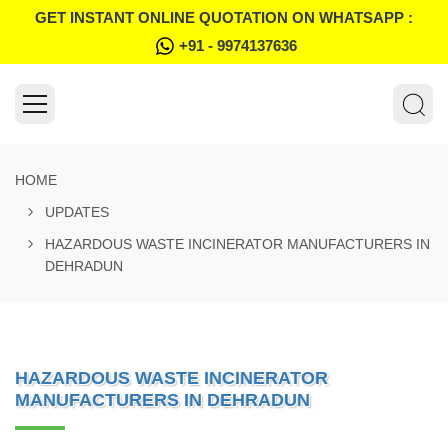
GET INSTANT ONLINE QUOTATION ON WHATSAPP :
+91 - 9974137636
HOME
UPDATES
HAZARDOUS WASTE INCINERATOR MANUFACTURERS IN
DEHRADUN
HAZARDOUS WASTE INCINERATOR
MANUFACTURERS IN DEHRADUN