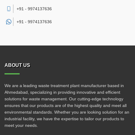
+91 - 9974137636
+91 -
9974137636
ABOUT US
We are a leading waste treatment plant manufacturer based in
Ahmedabad, specializing in providing innovative and efficient
solutions for waste management. Our cutting-edge technology
ensures that our products are of the highest quality and meet all
environmental standards. Whether you are looking solution for an
industrial facility, we have the expertise to tailor our products to
meet your needs.