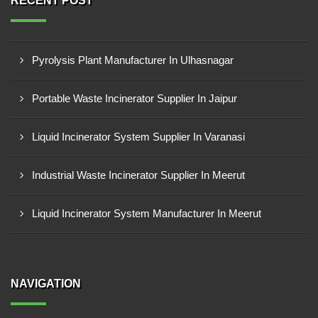
RECENT POST
Pyrolysis Plant Manufacturer In Ulhasnagar
Portable Waste Incinerator Supplier In Jaipur
Liquid Incinerator System Supplier In Varanasi
Industrial Waste Incinerator Supplier In Meerut
Liquid Incinerator System Manufacturer In Meerut
NAVIGATION