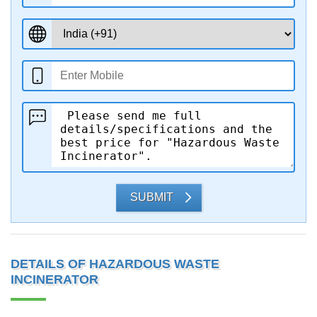
SUBMIT
DETAILS OF HAZARDOUS WASTE
INCINERATOR