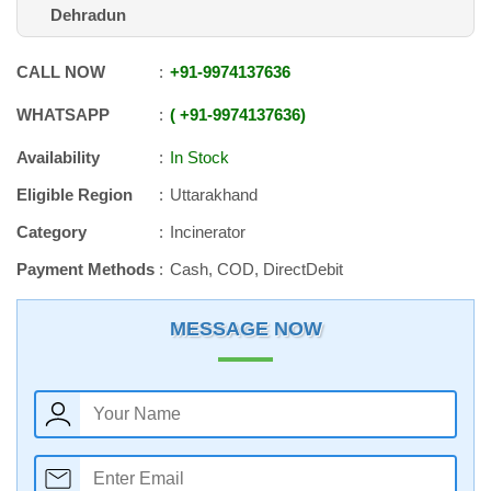
Dehradun
CALL NOW
+91
-
9974137636
WHATSAPP
+91
-
9974137636
Availability
In Stock
Eligible Region
Uttarakhand
Category
Incinerator
Payment Methods
Cash, COD, DirectDebit
MESSAGE NOW