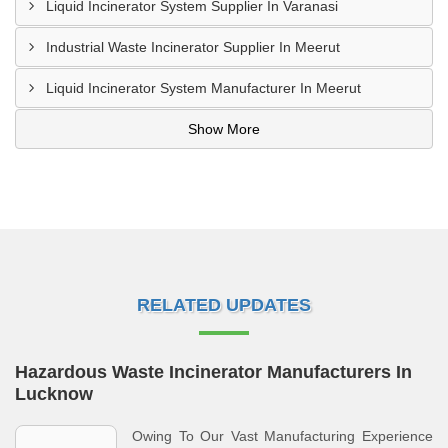
Liquid Incinerator System Supplier In Varanasi
Industrial Waste Incinerator Supplier In Meerut
Liquid Incinerator System Manufacturer In Meerut
Show More
RELATED UPDATES
Hazardous Waste Incinerator Manufacturers In
Lucknow
Owing To Our Vast Manufacturing Experience