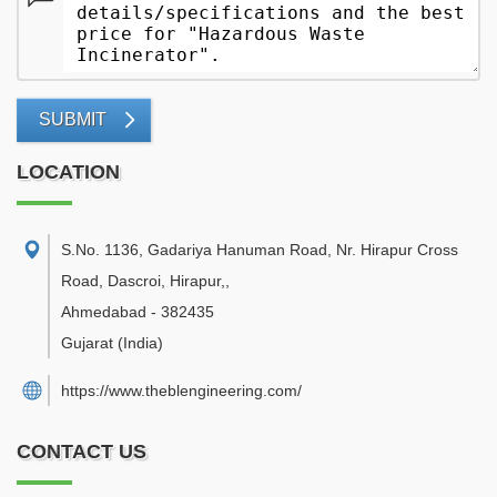
SUBMIT
LOCATION
S.No. 1136, Gadariya Hanuman Road, Nr. Hirapur Cross
Road, Dascroi, Hirapur,
,
Ahmedabad
-
382435
Gujarat
(India)
https://www.theblengineering.com/
CONTACT US