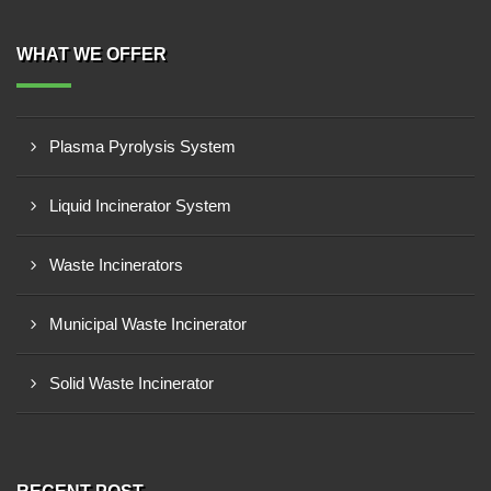
WHAT WE OFFER
Plasma Pyrolysis System
Liquid Incinerator System
Waste Incinerators
Municipal Waste Incinerator
Solid Waste Incinerator