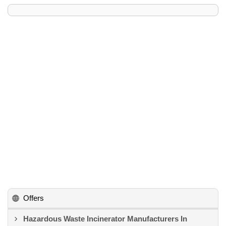
Offers
Hazardous Waste Incinerator Manufacturers In