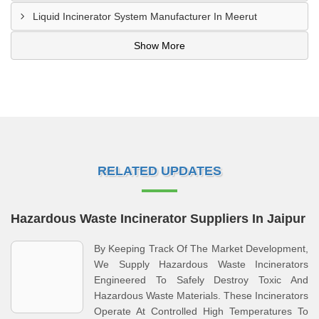
Liquid Incinerator System Manufacturer In Meerut
Show More
RELATED UPDATES
Hazardous Waste Incinerator Suppliers In Jaipur
By Keeping Track Of The Market Development,
We Supply Hazardous Waste Incinerators
Engineered To Safely Destroy Toxic And
Hazardous Waste Materials. These Incinerators
Operate At Controlled High Temperatures To