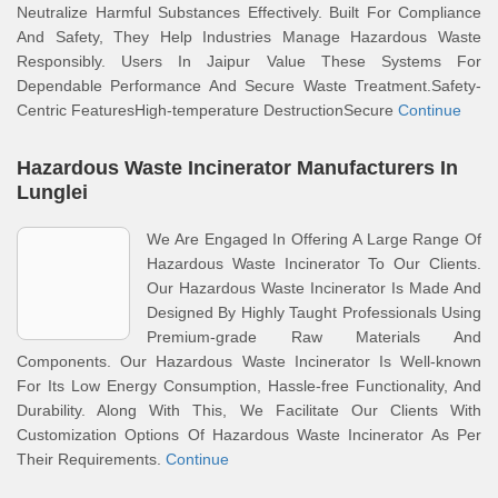
Neutralize Harmful Substances Effectively. Built For Compliance
And Safety, They Help Industries Manage Hazardous Waste
Responsibly. Users In Jaipur Value These Systems For
Dependable Performance And Secure Waste Treatment.Safety-
Centric FeaturesHigh-temperature DestructionSecure
Continue
Hazardous Waste Incinerator Manufacturers In
Lunglei
We Are Engaged In Offering A Large Range Of
Hazardous Waste Incinerator To Our Clients.
Our Hazardous Waste Incinerator Is Made And
Designed By Highly Taught Professionals Using
Premium-grade Raw Materials And
Components. Our Hazardous Waste Incinerator Is Well-known
For Its Low Energy Consumption, Hassle-free Functionality, And
Durability. Along With This, We Facilitate Our Clients With
Customization Options Of Hazardous Waste Incinerator As Per
Their Requirements.
Continue