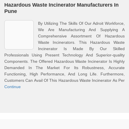
Hazardous Waste Incinerator Manufacturers In
Pune
By Utilizing The Skills Of Our Adroit Workforce,
We Are Manufacturing And Supplying A
Comprehensive Assortment Of Hazardous
Waste Incinerators. This Hazardous Waste
Incinerator Is Made By Our Skilled
Professionals Using Present Technology And Superior-quality
Components. The Offered Hazardous Waste Incinerator Is Highly
Demanded In The Market For Its Robustness, Accurate
Functioning, High Performance, And Long Life. Furthermore,
Customers Can Avail Of This Hazardous Waste Incinerator As Per
Continue