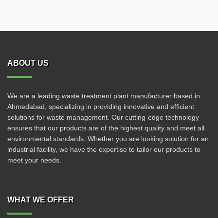
ABOUT US
We are a leading waste treatment plant manufacturer based in
Ahmedabad, specializing in providing innovative and efficient
solutions for waste management. Our cutting-edge technology
ensures that our products are of the highest quality and meet all
environmental standards. Whether you are looking solution for an
industrial facility, we have the expertise to tailor our products to
meet your needs.
WHAT WE OFFER