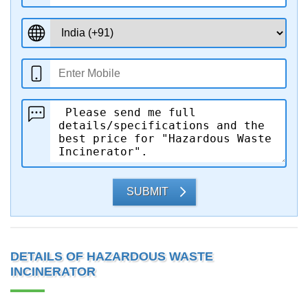
SUBMIT
DETAILS OF HAZARDOUS WASTE
INCINERATOR