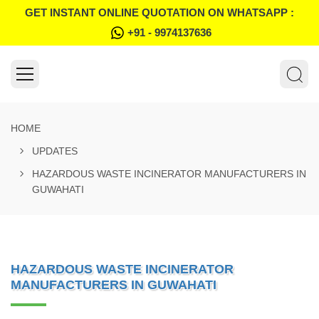
GET INSTANT ONLINE QUOTATION ON WHATSAPP :
+91 - 9974137636
HOME
UPDATES
HAZARDOUS WASTE INCINERATOR MANUFACTURERS IN
GUWAHATI
HAZARDOUS WASTE INCINERATOR
MANUFACTURERS IN GUWAHATI