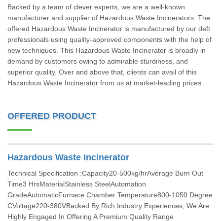
Backed by a team of clever experts, we are a well-known
manufacturer and supplier of Hazardous Waste Incinerators. The
offered Hazardous Waste Incinerator is manufactured by our deft
professionals using quality-approved components with the help of
new techniques. This Hazardous Waste Incinerator is broadly in
demand by customers owing to admirable sturdiness, and
superior quality. Over and above that, clients can avail of this
Hazardous Waste Incinerator from us at market-leading prices.
OFFERED PRODUCT
Hazardous Waste Incinerator
Technical Specification :Capacity20-500kg/hrAverage Burn Out
Time3 HrsMaterialStainless SteelAutomation
GradeAutomaticFurnace Chamber Temperature800-1050 Degree
CVoltage220-380VBacked By Rich Industry Experiences; We Are
Highly Engaged In Offering A Premium Quality Range