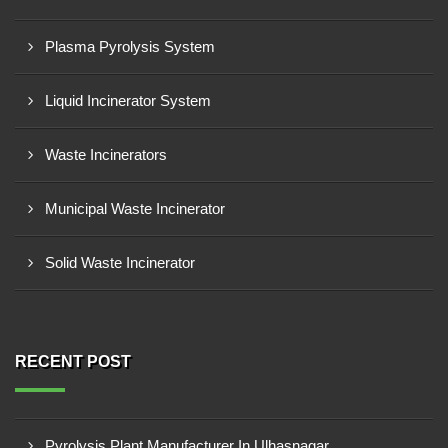
Plasma Pyrolysis System
Liquid Incinerator System
Waste Incinerators
Municipal Waste Incinerator
Solid Waste Incinerator
RECENT POST
Pyrolysis Plant Manufacturer In Ulhasnagar