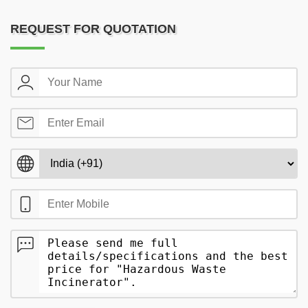
REQUEST FOR QUOTATION