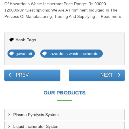
Of Hazardous Waste Incinerator.Price Range: Rs 90000-
120000/UnitDescriptions: We Are A Prominent Indulged In The
Process Of Manufacturing, Trading And Supplying ... Read more
Hash Tags
guwahati
hazardous waste incinerator
PREV
NEXT
OUR PRODUCTS
Plasma Pyrolysis System
Liquid Incinerator System