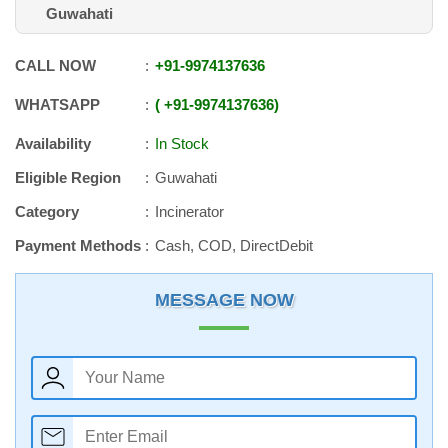
Guwahati
CALL NOW
+91
-
9974137636
WHATSAPP
+91
-
9974137636
Availability
In Stock
Eligible Region
Guwahati
Category
Incinerator
Payment Methods
Cash, COD, DirectDebit
MESSAGE NOW