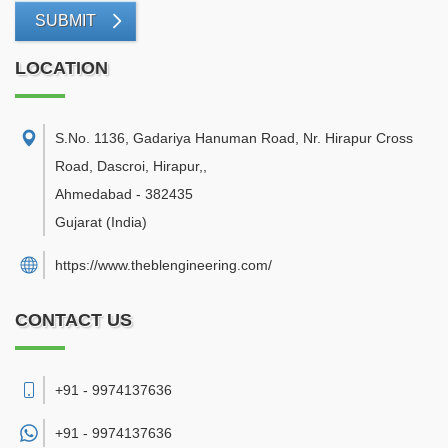
SUBMIT
LOCATION
S.No. 1136, Gadariya Hanuman Road, Nr. Hirapur Cross
Road, Dascroi, Hirapur,
,
Ahmedabad
-
382435
Gujarat
(India)
https://www.theblengineering.com/
CONTACT US
+91 - 9974137636
+91 -
9974137636