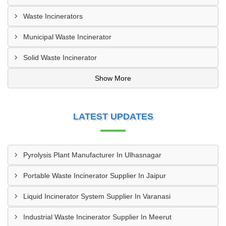
Waste Incinerators
Municipal Waste Incinerator
Solid Waste Incinerator
Show More
LATEST UPDATES
Pyrolysis Plant Manufacturer In Ulhasnagar
Portable Waste Incinerator Supplier In Jaipur
Liquid Incinerator System Supplier In Varanasi
Industrial Waste Incinerator Supplier In Meerut