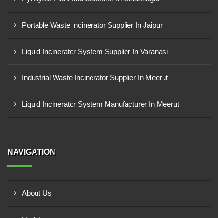
Portable Waste Incinerator Supplier In Jaipur
Liquid Incinerator System Supplier In Varanasi
Industrial Waste Incinerator Supplier In Meerut
Liquid Incinerator System Manufacturer In Meerut
NAVIGATION
About Us