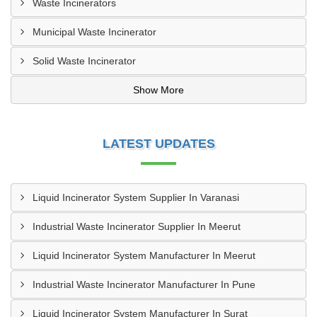
Waste Incinerators
Municipal Waste Incinerator
Solid Waste Incinerator
Show More
LATEST UPDATES
Liquid Incinerator System Supplier In Varanasi
Industrial Waste Incinerator Supplier In Meerut
Liquid Incinerator System Manufacturer In Meerut
Industrial Waste Incinerator Manufacturer In Pune
Liquid Incinerator System Manufacturer In Surat