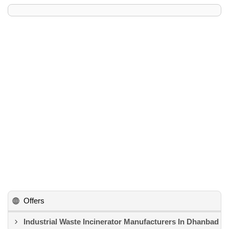
Offers
Industrial Waste Incinerator Manufacturers In Dhanbad