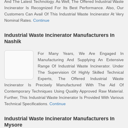
And The Latest Technology. As Well, The Offered Industrial Waste
Incinerator Is Recognized For Its Best Performance. Also, Our
Customers Can Avail Of This Industrial Waste Incinerator At Very
Nominal Rates.
Continue
Industrial Waste Incinerator Manufacturers In
Nashik
For Many Years, We Are Engaged In
Manufacturing And Supplying An Extensive
Range Of Industrial Waste Incinerator. Under
The Supervision Of Highly Skilled Technical
Experts, The Offered Industrial Waste
Incinerator Is Precisely Manufactured With The Aid Of
Contemporary Techniques Using Quality Approved Raw Material.
Further, This Industrial Waste Incinerator Is Provided With Various
Technical Specifications.
Continue
Industrial Waste Incinerator Manufacturers In
Mysore