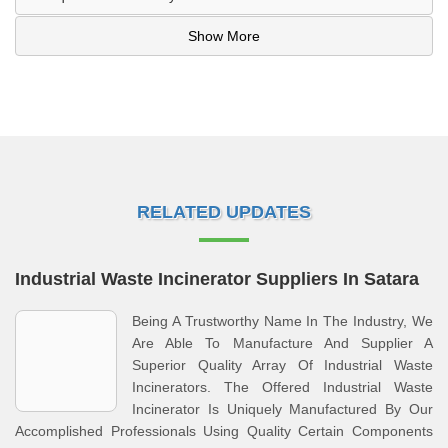
Show More
RELATED UPDATES
Industrial Waste Incinerator Suppliers In Satara
Being A Trustworthy Name In The Industry, We
Are Able To Manufacture And Supplier A
Superior Quality Array Of Industrial Waste
Incinerators. The Offered Industrial Waste
Incinerator Is Uniquely Manufactured By Our
Accomplished Professionals Using Quality Certain Components