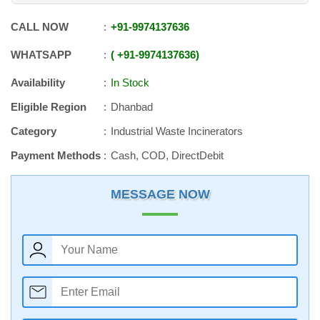
CALL NOW
+91
-
9974137636
WHATSAPP
+91
-
9974137636
Availability
In Stock
Eligible Region
Dhanbad
Category
Industrial Waste Incinerators
Payment Methods
Cash, COD, DirectDebit
MESSAGE NOW