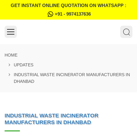
GET INSTANT ONLINE QUOTATION ON WHATSAPP :
+91 - 9974137636
HOME
UPDATES
INDUSTRIAL WASTE INCINERATOR MANUFACTURERS IN
DHANBAD
INDUSTRIAL WASTE INCINERATOR
MANUFACTURERS IN DHANBAD