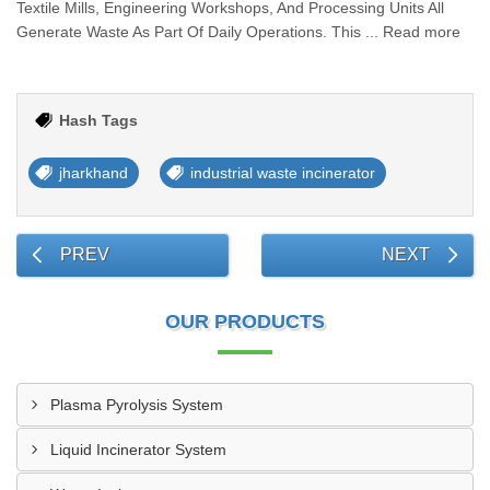
Textile Mills, Engineering Workshops, And Processing Units All
Generate Waste As Part Of Daily Operations. This ... Read more
Hash Tags
jharkhand
industrial waste incinerator
PREV
NEXT
OUR PRODUCTS
Plasma Pyrolysis System
Liquid Incinerator System