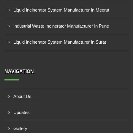
Liquid Incinerator System Manufacturer In Meerut
Industrial Waste Incinerator Manufacturer In Pune
Liquid Incinerator System Manufacturer In Surat
NAVIGATION
About Us
Updates
Gallery