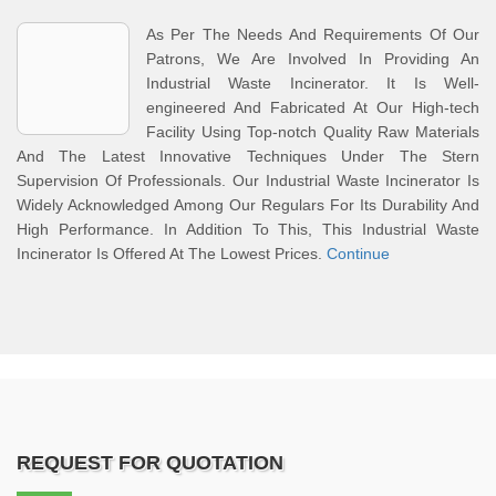
As Per The Needs And Requirements Of Our
Patrons, We Are Involved In Providing An
Industrial Waste Incinerator. It Is Well-
engineered And Fabricated At Our High-tech
Facility Using Top-notch Quality Raw Materials
And The Latest Innovative Techniques Under The Stern
Supervision Of Professionals. Our Industrial Waste Incinerator Is
Widely Acknowledged Among Our Regulars For Its Durability And
High Performance. In Addition To This, This Industrial Waste
Incinerator Is Offered At The Lowest Prices.
Continue
REQUEST FOR QUOTATION