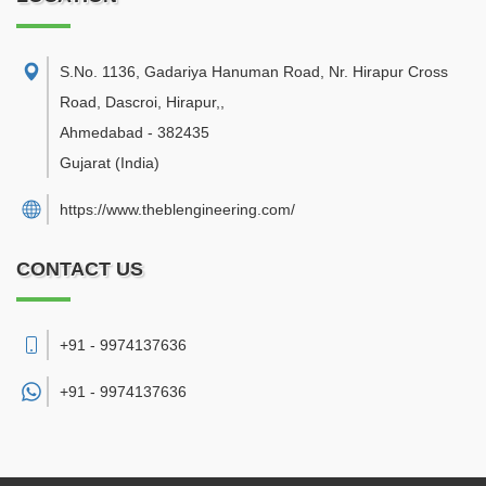
S.No. 1136, Gadariya Hanuman Road, Nr. Hirapur Cross
Road, Dascroi, Hirapur,
,
Ahmedabad
-
382435
Gujarat
(India)
https://www.theblengineering.com/
CONTACT US
+91 - 9974137636
+91 -
9974137636