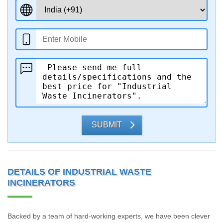
SUBMIT
DETAILS OF INDUSTRIAL WASTE
INCINERATORS
Backed by a team of hard-working experts, we have been clever