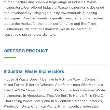
to manufacture and supply a large range of Industrial Waste
Incinerators. Our offered Industrial Waste Incinerator is designed
and developed by using high-quality raw materials & leading
techniques. Provided variety is greatly treasured and demanded
across the market for their best performance and fine finish.
Furthermore, we offer this Industrial Waste Incinerator at
reasonable prices to our clientele.
OFFERED PRODUCT
Industrial Waste Incinerators
Industrial Waste Doesn’t Behave In A Simple Way. It Comes In
Mixed Forms, Different Volumes, And Sometimes With Materials
That Can’t Be Stored For Long. We Manufacture Industrial Waste
Incinerators In Ahmedabad That Are Built To Handle This Kind Of
Challenging Waste Safely And In A Controlled Manner.Factories,
Production Units, Chemical Plants, Pharmaceutical Industries,