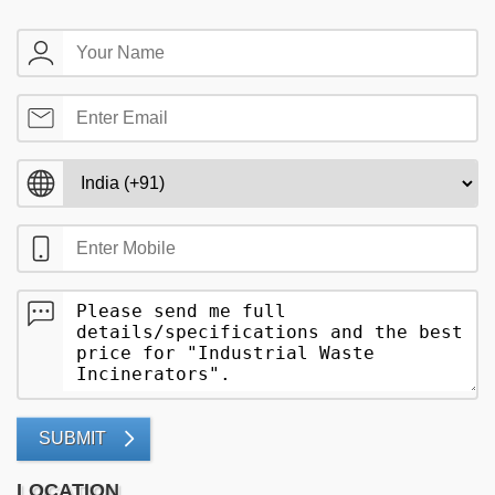
SUBMIT
LOCATION