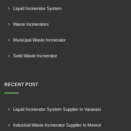
Liquid Incinerator System
Waste Incinerators
Municipal Waste Incinerator
Solid Waste Incinerator
RECENT POST
Liquid Incinerator System Supplier In Varanasi
Industrial Waste Incinerator Supplier In Meerut