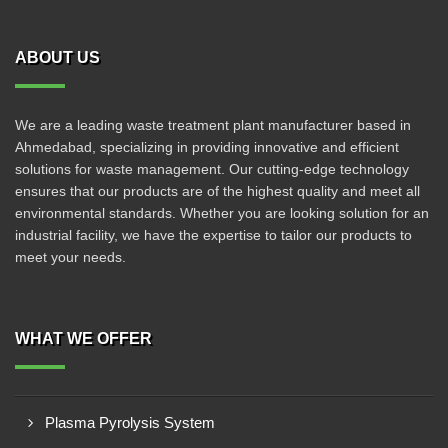
ABOUT US
We are a leading waste treatment plant manufacturer based in
Ahmedabad, specializing in providing innovative and efficient
solutions for waste management. Our cutting-edge technology
ensures that our products are of the highest quality and meet all
environmental standards. Whether you are looking solution for an
industrial facility, we have the expertise to tailor our products to
meet your needs.
WHAT WE OFFER
Plasma Pyrolysis System