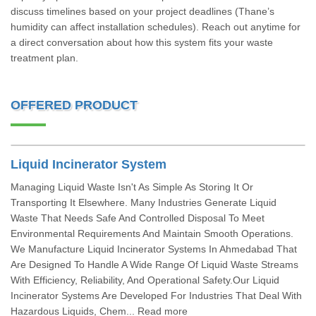
discuss timelines based on your project deadlines (Thane’s
humidity can affect installation schedules). Reach out anytime for
a direct conversation about how this system fits your waste
treatment plan.
OFFERED PRODUCT
Liquid Incinerator System
Managing Liquid Waste Isn't As Simple As Storing It Or
Transporting It Elsewhere. Many Industries Generate Liquid
Waste That Needs Safe And Controlled Disposal To Meet
Environmental Requirements And Maintain Smooth Operations.
We Manufacture Liquid Incinerator Systems In Ahmedabad That
Are Designed To Handle A Wide Range Of Liquid Waste Streams
With Efficiency, Reliability, And Operational Safety.Our Liquid
Incinerator Systems Are Developed For Industries That Deal With
Hazardous Liquids, Chem... Read more