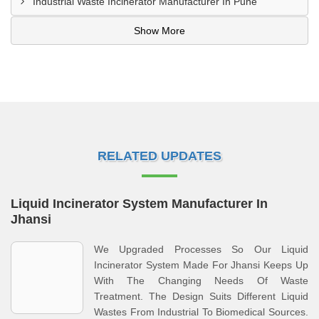
Industrial Waste Incinerator Manufacturer In Pune
Show More
RELATED UPDATES
Liquid Incinerator System Manufacturer In
Jhansi
We Upgraded Processes So Our Liquid
Incinerator System Made For Jhansi Keeps Up
With The Changing Needs Of Waste
Treatment. The Design Suits Different Liquid
Wastes From Industrial To Biomedical Sources.