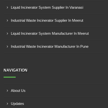
Liquid Incinerator System Supplier In Varanasi
Industrial Waste Incinerator Supplier In Meerut
Liquid Incinerator System Manufacturer In Meerut
Industrial Waste Incinerator Manufacturer In Pune
NAVIGATION
About Us
Updates