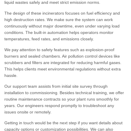
liquid wastes safely and meet strict emission norms.
The design of these incinerators focuses on fuel efficiency and
high destruction rates. We make sure the system can work
continuously without major downtime, even under varying load
conditions. The built-in automation helps operators monitor
temperatures, feed rates, and emissions closely.
We pay attention to safety features such as explosion-proof
burners and sealed chambers. Air pollution control devices like
scrubbers and filters are integrated for reducing harmful gases.
This helps clients meet environmental regulations without extra
hassle.
Our support team assists from initial site survey through
installation to commissioning. Besides technical training, we offer
routine maintenance contracts so your plant runs smoothly for
years. Our engineers respond promptly to troubleshoot any
issues onsite or remotely.
Getting in touch would be the next step if you want details about
capacity options or customization possibilities. We can also