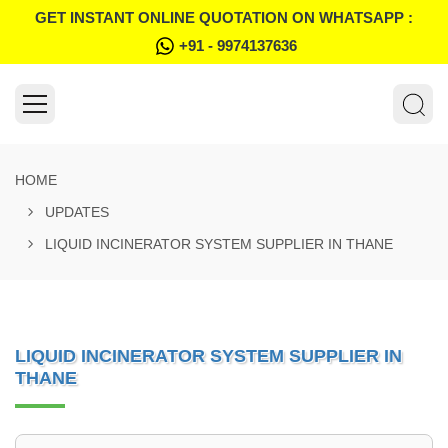
GET INSTANT ONLINE QUOTATION ON WHATSAPP :
+91 - 9974137636
HOME
UPDATES
LIQUID INCINERATOR SYSTEM SUPPLIER IN THANE
LIQUID INCINERATOR SYSTEM SUPPLIER IN
THANE