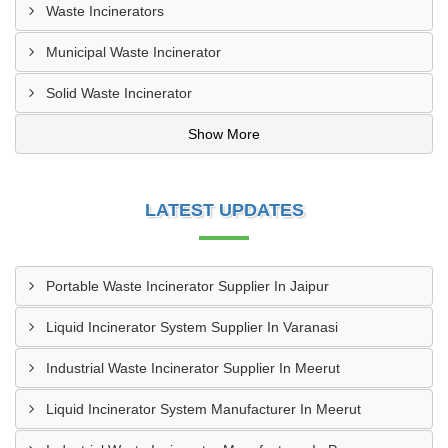
Waste Incinerators
Municipal Waste Incinerator
Solid Waste Incinerator
Show More
LATEST UPDATES
Portable Waste Incinerator Supplier In Jaipur
Liquid Incinerator System Supplier In Varanasi
Industrial Waste Incinerator Supplier In Meerut
Liquid Incinerator System Manufacturer In Meerut