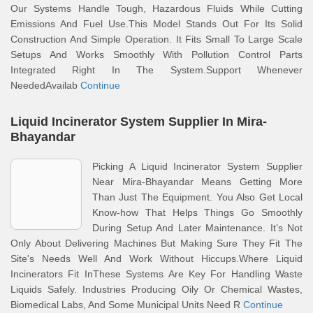
Our Systems Handle Tough, Hazardous Fluids While Cutting
Emissions And Fuel Use.This Model Stands Out For Its Solid
Construction And Simple Operation. It Fits Small To Large Scale
Setups And Works Smoothly With Pollution Control Parts
Integrated Right In The System.Support Whenever
NeededAvailab
Continue
Liquid Incinerator System Supplier In Mira-
Bhayandar
Picking A Liquid Incinerator System Supplier
Near Mira-Bhayandar Means Getting More
Than Just The Equipment. You Also Get Local
Know-how That Helps Things Go Smoothly
During Setup And Later Maintenance. It’s Not
Only About Delivering Machines But Making Sure They Fit The
Site's Needs Well And Work Without Hiccups.Where Liquid
Incinerators Fit InThese Systems Are Key For Handling Waste
Liquids Safely. Industries Producing Oily Or Chemical Wastes,
Biomedical Labs, And Some Municipal Units Need R
Continue