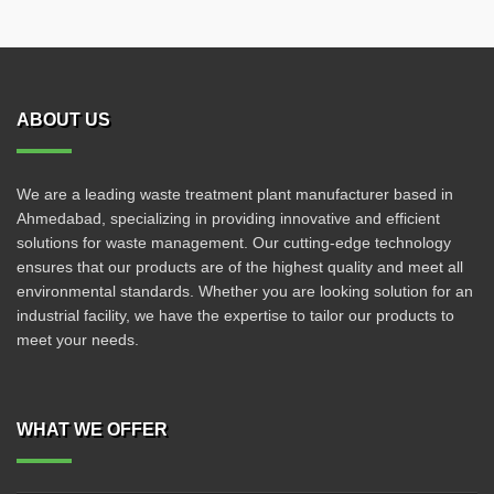
ABOUT US
We are a leading waste treatment plant manufacturer based in
Ahmedabad, specializing in providing innovative and efficient
solutions for waste management. Our cutting-edge technology
ensures that our products are of the highest quality and meet all
environmental standards. Whether you are looking solution for an
industrial facility, we have the expertise to tailor our products to
meet your needs.
WHAT WE OFFER