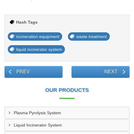
Hash Tags
incineration equipment
waste treatment
liquid incinerator system
PREV
NEXT
OUR PRODUCTS
Plasma Pyrolysis System
Liquid Incinerator System