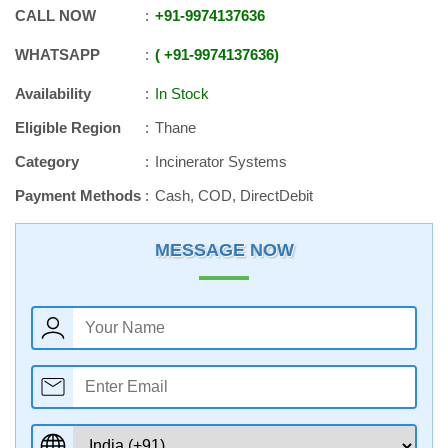
CALL NOW
+91
-
9974137636
WHATSAPP
+91
-
9974137636
Availability
In Stock
Eligible Region
Thane
Category
Incinerator Systems
Payment Methods
Cash, COD, DirectDebit
MESSAGE NOW