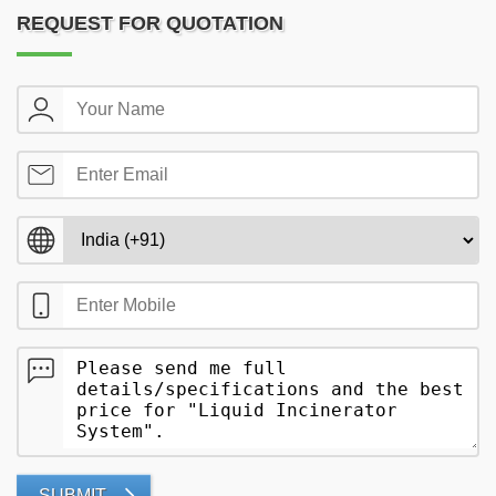
REQUEST FOR QUOTATION
SUBMIT