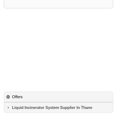
Offers
Liquid Incinerator System Supplier In Thane