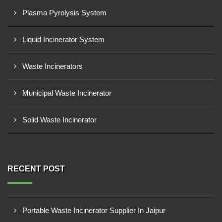
Plasma Pyrolysis System
Liquid Incinerator System
Waste Incinerators
Municipal Waste Incinerator
Solid Waste Incinerator
RECENT POST
Portable Waste Incinerator Supplier In Jaipur