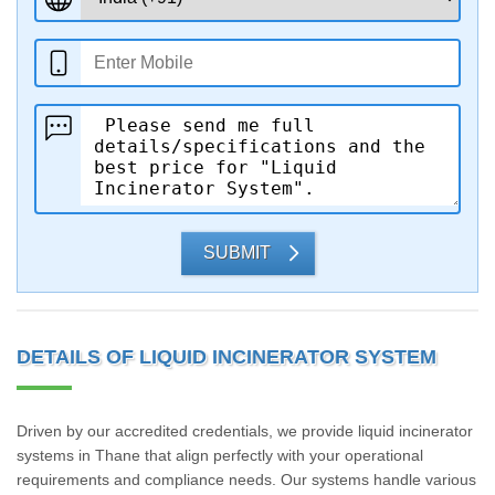
SUBMIT
DETAILS OF LIQUID INCINERATOR SYSTEM
Driven by our accredited credentials, we provide liquid incinerator
systems in Thane that align perfectly with your operational
requirements and compliance needs. Our systems handle various