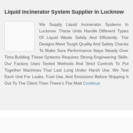
Liquid Incinerator System Supplier In Lucknow
We Supply Liquid Incinerator Systems In
Lucknow. These Units Handle Different Types
Of Liquid Waste Safely And Efficiently. The
Designs Meet Tough Quality And Safety Checks
To Make Sure Performance Stays Steady Over
Time.Building These Systems Requires Strong Engineering Skills.
Our Factory Uses Tested Methods And Strict Controls To Put
Together Machines That Last Long Under Harsh Use. We Test
Each Unit For Leaks, Fuel Use, And Emissions Before Shipping It
Out To The Client.Then There's The Matt
Continue