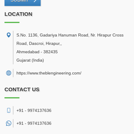
LOCATION
S.No. 1136, Gadariya Hanuman Road, Nr. Hirapur Cross
Road, Dascroi, Hirapur,
,
Ahmedabad
-
382435
Gujarat
(India)
https://www.theblengineering.com/
CONTACT US
+91 - 9974137636
+91 -
9974137636