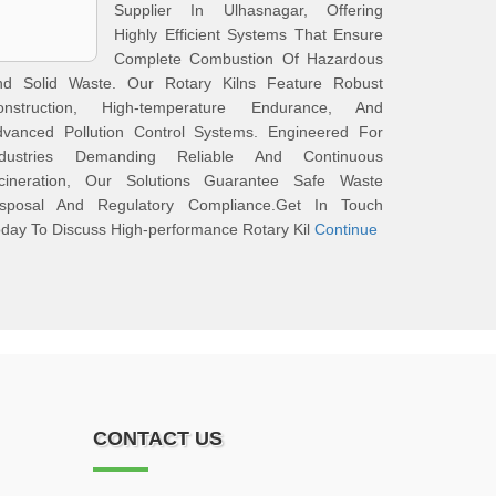
Supplier In Ulhasnagar, Offering
Highly Efficient Systems That Ensure
Complete Combustion Of Hazardous
nd Solid Waste. Our Rotary Kilns Feature Robust
onstruction, High-temperature Endurance, And
dvanced Pollution Control Systems. Engineered For
ndustries Demanding Reliable And Continuous
ncineration, Our Solutions Guarantee Safe Waste
isposal And Regulatory Compliance.Get In Touch
day To Discuss High-performance Rotary Kil
Continue
CONTACT US