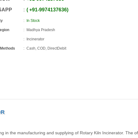
SAPP
+91
-
9974137636
ty
In Stock
Region
Madhya Pradesh
Incinerator
 Methods
Cash, COD, DirectDebit
OR
g in the manufacturing and supplying of Rotary Kiln Incinerator. The o