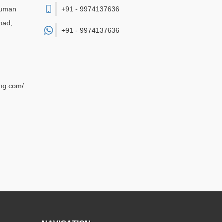
numan
+91 - 9974137636
oad,
+91 -
9974137636
ing.com/