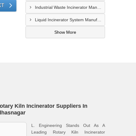
XT
Industrial Waste Incinerator Manufacturer In Pune
Liquid Incinerator System Manufacturer In Surat
Show More
otary Kiln Incinerator Suppliers In
lhasnagar
L. Engineering Stands Out As A
Leading Rotary Kiln Incinerator