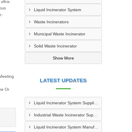
ultra-
ious
Liquid Incinerator System
y-
Waste Incinerators
Municipal Waste Incinerator
Solid Waste Incinerator
Show More
Meeting
LATEST UPDATES
ne Or
Liquid Incinerator System Supplier In Varanasi
Industrial Waste Incinerator Supplier In Meerut
Liquid Incinerator System Manufacturer In Meerut