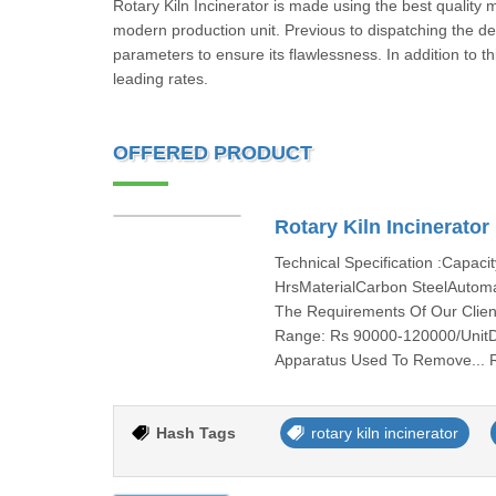
Rotary Kiln Incinerator is made using the best quality 
modern production unit. Previous to dispatching the del
parameters to ensure its flawlessness. In addition to th
leading rates.
OFFERED PRODUCT
Rotary Kiln Incinerator
Technical Specification :Capac
HrsMaterialCarbon SteelAutom
The Requirements Of Our Client
Range: Rs 90000-120000/UnitDes
Apparatus Used To Remove...
Hash Tags
rotary kiln incinerator