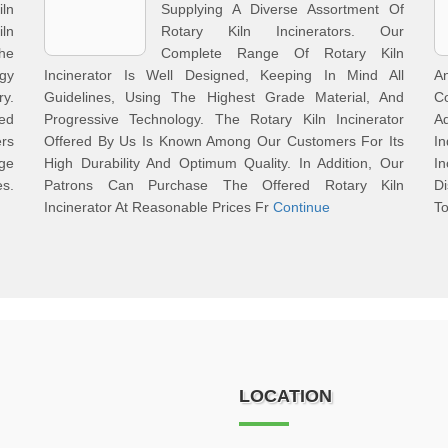
ln
Supplying A Diverse Assortment Of
iln
Rotary Kiln Incinerators. Our
he
Complete Range Of Rotary Kiln
gy
Incinerator Is Well Designed, Keeping In Mind All
A
y.
Guidelines, Using The Highest Grade Material, And
C
red
Progressive Technology. The Rotary Kiln Incinerator
A
ers
Offered By Us Is Known Among Our Customers For Its
I
nge
High Durability And Optimum Quality. In Addition, Our
I
es.
Patrons Can Purchase The Offered Rotary Kiln
D
Incinerator At Reasonable Prices Fr
Continue
To
LOCATION