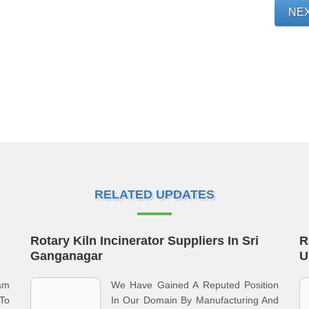
NE
RELATED UPDATES
Rotary Kiln Incinerator Suppliers In Sri
R
Ganganagar
U
eam
We Have Gained A Reputed Position
To
In Our Domain By Manufacturing And