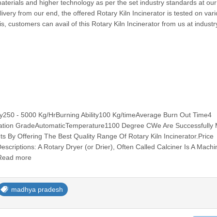
materials and higher technology as per the set industry standards at our 
ivery from our end, the offered Rotary Kiln Incinerator is tested on var
is, customers can avail of this Rotary Kiln Incinerator from us at industr
ity250 - 5000 Kg/HrBurning Ability100 Kg/timeAverage Burn Out Time4
ation GradeAutomaticTemperature1100 Degree CWe Are Successfully 
s By Offering The Best Quality Range Of Rotary Kiln Incinerator.Price
criptions: A Rotary Dryer (or Drier), Often Called Calciner Is A Machi
 Read more
madhya pradesh