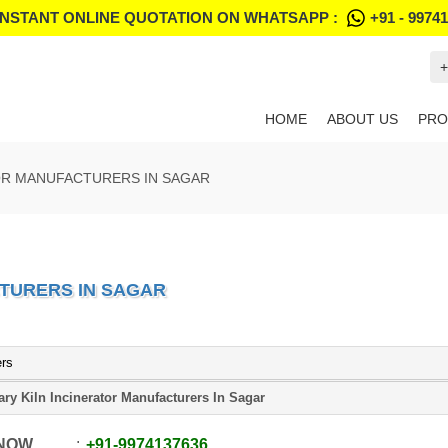
INSTANT ONLINE QUOTATION ON WHATSAPP :
+91 - 9974
+
HOME
ABOUT US
PRO
OR MANUFACTURERS IN SAGAR
TURERS IN SAGAR
ers
ary Kiln Incinerator Manufacturers In Sagar
 NOW
+91
-
9974137636