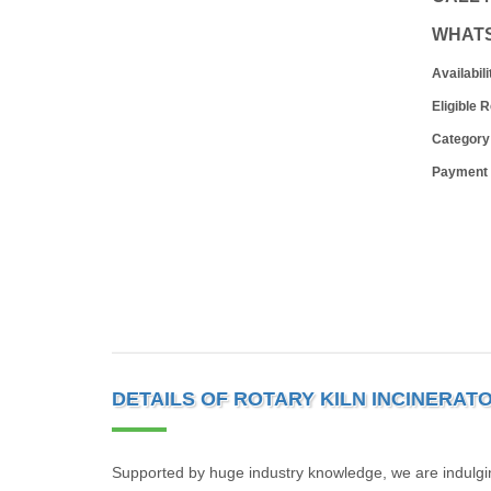
WHAT
Availabili
Eligible 
Category
Payment
DETAILS OF ROTARY KILN INCINERAT
Supported by huge industry knowledge, we are indulgin