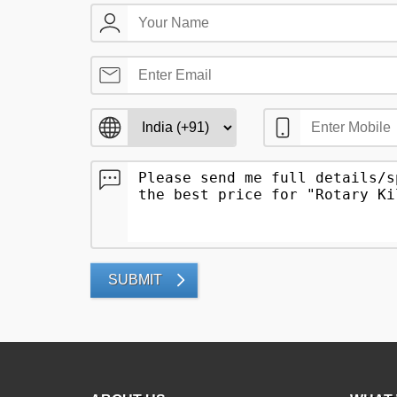
SUBMIT