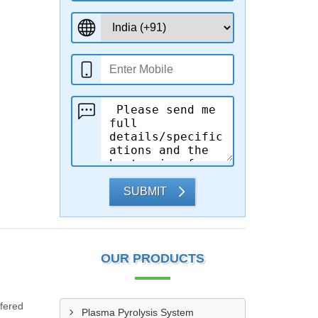
SUBMIT
OUR PRODUCTS
ffered
Plasma Pyrolysis System