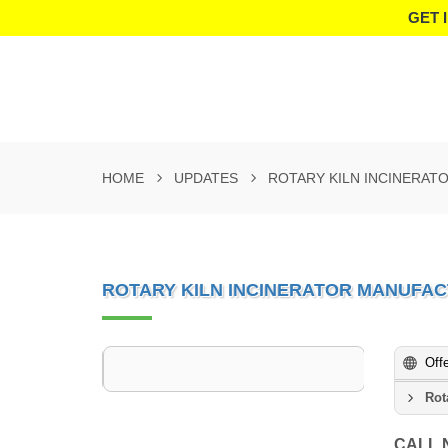
GET 
HOME
UPDATES
ROTARY KILN INCINERAT
ROTARY KILN INCINERATOR MANUFAC
Off
Rot
CALL