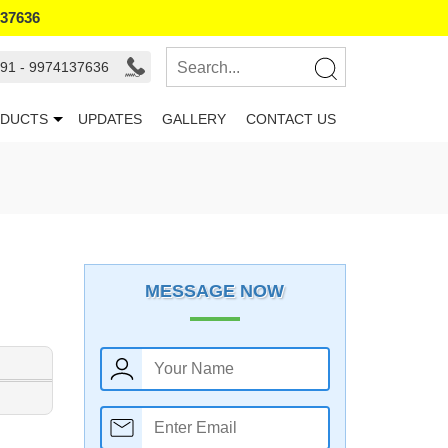
137636
91 - 9974137636
DUCTS
UPDATES
GALLERY
CONTACT US
MESSAGE NOW