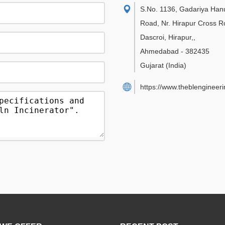
S.No. 1136, Gadariya Ha
Road, Nr. Hirapur Cross R
Dascroi, Hirapur,
,
Ahmedabad
-
382435
Gujarat
(India)
https://www.theblengineer