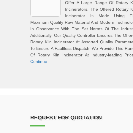
Offer A Large Range Of Rotary Ki
Incinerators. The Offered Rotary K
Incinerator Is Made Using T
Maximum Quality Raw Material And Modern Technolo
In Observance With The Set Norms Of The Industr
Additionally, Our Quality Controller Ensures The Offe
Rotary Kiln Incinerator At Assorted Quality Paramet
To Ensure A Faultless Dispatch. We Provide This Ra
Of Rotary Kiln Incinerator At Industry-leading Pric
Continue
REQUEST FOR QUOTATION