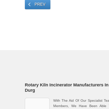
PREV
Rotary Kiln Incinerator Manufacturers In
Durg
With The Aid Of Our Specialist T
Members, We Have Been Able 