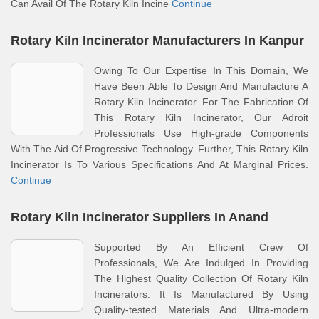
Can Avail Of The Rotary Kiln Incine
Continue
Rotary Kiln Incinerator Manufacturers In Kanpur
Owing To Our Expertise In This Domain, We
Have Been Able To Design And Manufacture A
Rotary Kiln Incinerator. For The Fabrication Of
This Rotary Kiln Incinerator, Our Adroit
Professionals Use High-grade Components
With The Aid Of Progressive Technology. Further, This Rotary Kiln
Incinerator Is To Various Specifications And At Marginal Prices.
Continue
Rotary Kiln Incinerator Suppliers In Anand
Supported By An Efficient Crew Of
Professionals, We Are Indulged In Providing
The Highest Quality Collection Of Rotary Kiln
Incinerators. It Is Manufactured By Using
Quality-tested Materials And Ultra-modern