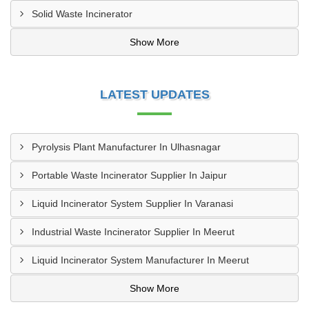
Solid Waste Incinerator
Show More
LATEST UPDATES
Pyrolysis Plant Manufacturer In Ulhasnagar
Portable Waste Incinerator Supplier In Jaipur
Liquid Incinerator System Supplier In Varanasi
Industrial Waste Incinerator Supplier In Meerut
Liquid Incinerator System Manufacturer In Meerut
Show More