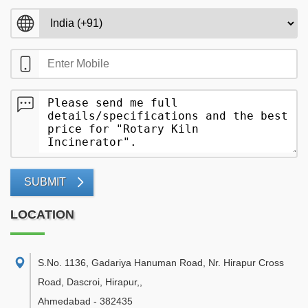
SUBMIT
LOCATION
S.No. 1136, Gadariya Hanuman Road, Nr. Hirapur Cross
Road, Dascroi, Hirapur,
,
Ahmedabad
-
382435