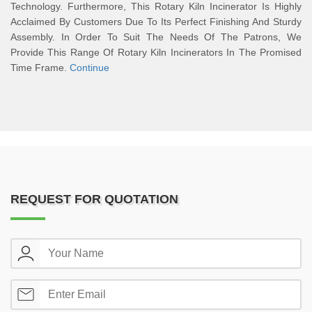
Technology. Furthermore, This Rotary Kiln Incinerator Is Highly
Acclaimed By Customers Due To Its Perfect Finishing And Sturdy
Assembly. In Order To Suit The Needs Of The Patrons, We
Provide This Range Of Rotary Kiln Incinerators In The Promised
Time Frame.
Continue
REQUEST FOR QUOTATION