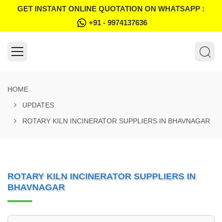
GET INSTANT ONLINE QUOTATION ON WHATSAPP :
+91 - 9974137636
HOME
UPDATES
ROTARY KILN INCINERATOR SUPPLIERS IN BHAVNAGAR
ROTARY KILN INCINERATOR SUPPLIERS IN
BHAVNAGAR