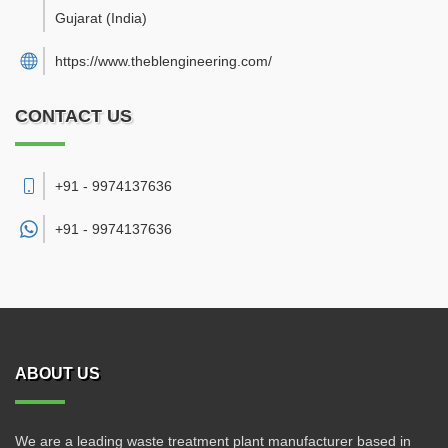
Gujarat
(India)
https://www.theblengineering.com/
CONTACT US
+91 - 9974137636
+91 -
9974137636
ABOUT US
We are a leading waste treatment plant manufacturer based in