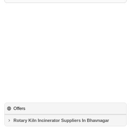
Offers
Rotary Kiln Incinerator Suppliers In Bhavnagar