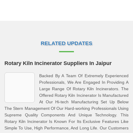
RELATED UPDATES
Rotary Kiln Incinerator Suppliers In Jaipur
Backed By A Team Of Extremely Experienced
Professionals, We Are Engaged In Providing A
Large Range Of Rotary Kiln Incinerators. The
Offered Rotary Kiln Incinerator Is Manufactured
At Our Hi-tech Manufacturing Set Up Below
The Stern Management Of Our Hard-working Professionals Using
Supreme Quality Components And Unique Technology. This
Rotary Kiln Incinerator Is Known For Its Exclusive Features Like
Simple To Use, High Performance, And Long Life. Our Customers