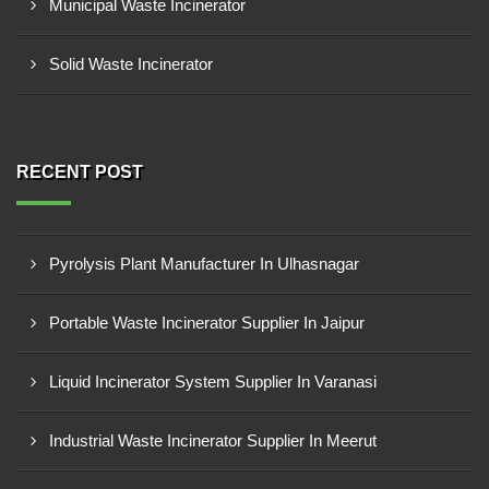
Municipal Waste Incinerator
Solid Waste Incinerator
RECENT POST
Pyrolysis Plant Manufacturer In Ulhasnagar
Portable Waste Incinerator Supplier In Jaipur
Liquid Incinerator System Supplier In Varanasi
Industrial Waste Incinerator Supplier In Meerut