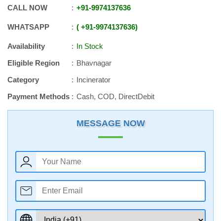
CALL NOW
+91
-
9974137636
WHATSAPP
+91
-
9974137636
Availability
In Stock
Eligible Region
Bhavnagar
Category
Incinerator
Payment Methods
Cash, COD, DirectDebit
MESSAGE NOW