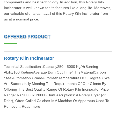
components and best technology. In addition, this Rotary Kiln
Incinerator is well-known for its features like a long life. Moreover,
our valuable clients can avail of this Rotary Kiln Incinerator from
us at a nominal price.
OFFERED PRODUCT
Rotary Kiln Incinerator
Technical Specification :Capacity250 - 5000 Kg/HrBurning
Ability100 Kg/timeAverage Burn Out Time4 HrsMaterialCarbon
SteelAutomation GradeAutomaticTemperature1100 Degree CWe
Are Successfully Meeting The Requirements Of Our Clients By
Offering The Best Quality Range Of Rotary Kiln Incinerator.Price
Range: Rs 90000-120000/UnitDescriptions: A Rotary Dryer (or
Drier), Often Called Calciner Is A Machine Or Apparatus Used To
Remove... Read more