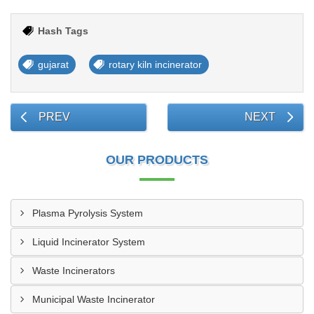
Hash Tags
gujarat
rotary kiln incinerator
PREV
NEXT
OUR PRODUCTS
Plasma Pyrolysis System
Liquid Incinerator System
Waste Incinerators
Municipal Waste Incinerator