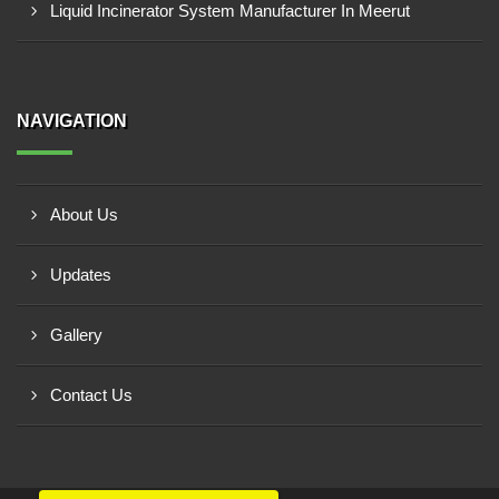
Liquid Incinerator System Manufacturer In Meerut
NAVIGATION
About Us
Updates
Gallery
Contact Us