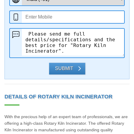
SUBMIT
DETAILS OF ROTARY KILN INCINERATOR
With the precious help of an expert team of professionals, we are
offering a high-class Rotary Kiln Incinerator. The offered Rotary
Kiln Incinerator is manufactured using outstanding quality