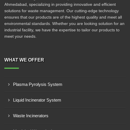
Ahmedabad, specializing in providing innovative and efficient
solutions for waste management. Our cutting-edge technology
ensures that our products are of the highest quality and meet all
environmental standards. Whether you are looking solution for an
industrial facility, we have the expertise to tailor our products to
meet your needs.
WHAT WE OFFER
Plasma Pyrolysis System
Liquid Incinerator System
Waste Incinerators