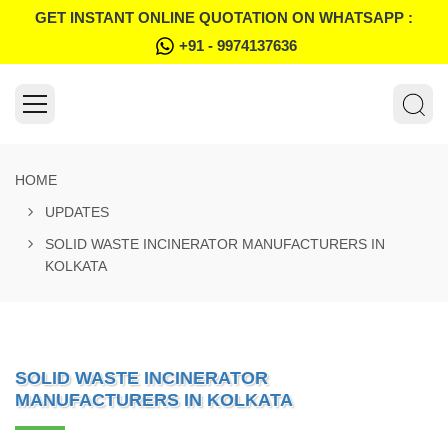
GET INSTANT ONLINE QUOTATION ON WHATSAPP :
+91 - 9974137636
HOME
UPDATES
SOLID WASTE INCINERATOR MANUFACTURERS IN
KOLKATA
SOLID WASTE INCINERATOR
MANUFACTURERS IN KOLKATA