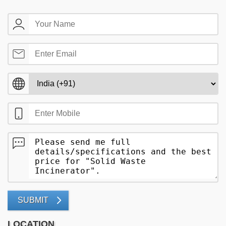
SUBMIT
LOCATION