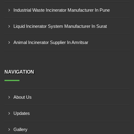
Industrial Waste Incinerator Manufacturer In Pune
Liquid Incinerator System Manufacturer In Surat
Animal Incinerator Supplier In Amritsar
NAVIGATION
About Us
Updates
Gallery