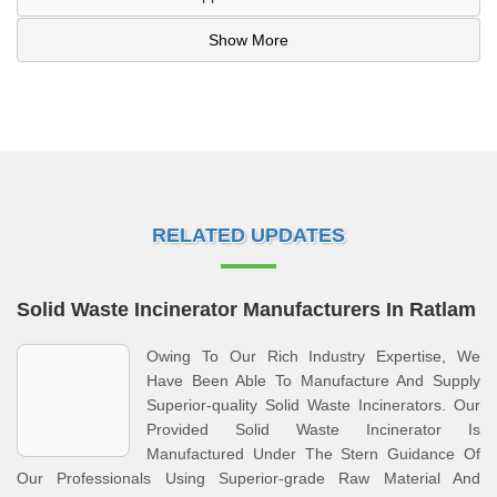
Show More
RELATED UPDATES
Solid Waste Incinerator Manufacturers In Ratlam
Owing To Our Rich Industry Expertise, We
Have Been Able To Manufacture And Supply
Superior-quality Solid Waste Incinerators. Our
Provided Solid Waste Incinerator Is
Manufactured Under The Stern Guidance Of
Our Professionals Using Superior-grade Raw Material And