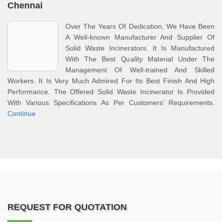
Chennai
Over The Years Of Dedication, We Have Been
A Well-known Manufacturer And Supplier Of
Solid Waste Incinerators. It Is Manufactured
With The Best Quality Material Under The
Management Of Well-trained And Skilled
Workers. It Is Very Much Admired For Its Best Finish And High
Performance. The Offered Solid Waste Incinerator Is Provided
With Various Specifications As Per Customers’ Requirements.
Continue
REQUEST FOR QUOTATION