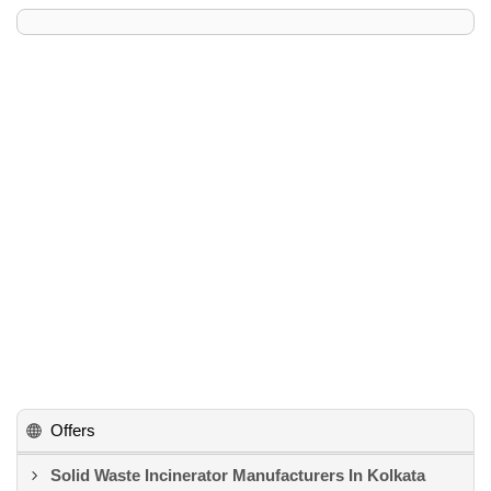
Offers
Solid Waste Incinerator Manufacturers In Kolkata