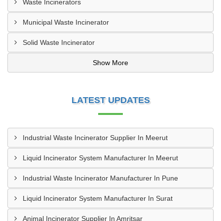
Waste Incinerators
Municipal Waste Incinerator
Solid Waste Incinerator
Show More
LATEST UPDATES
Industrial Waste Incinerator Supplier In Meerut
Liquid Incinerator System Manufacturer In Meerut
Industrial Waste Incinerator Manufacturer In Pune
Liquid Incinerator System Manufacturer In Surat
Animal Incinerator Supplier In Amritsar