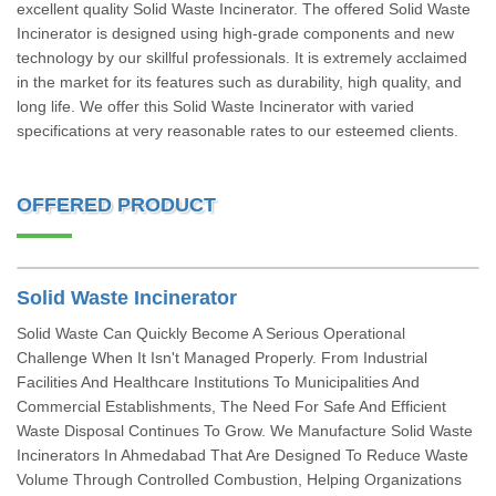
excellent quality Solid Waste Incinerator. The offered Solid Waste
Incinerator is designed using high-grade components and new
technology by our skillful professionals. It is extremely acclaimed
in the market for its features such as durability, high quality, and
long life. We offer this Solid Waste Incinerator with varied
specifications at very reasonable rates to our esteemed clients.
OFFERED PRODUCT
Solid Waste Incinerator
Solid Waste Can Quickly Become A Serious Operational
Challenge When It Isn't Managed Properly. From Industrial
Facilities And Healthcare Institutions To Municipalities And
Commercial Establishments, The Need For Safe And Efficient
Waste Disposal Continues To Grow. We Manufacture Solid Waste
Incinerators In Ahmedabad That Are Designed To Reduce Waste
Volume Through Controlled Combustion, Helping Organizations