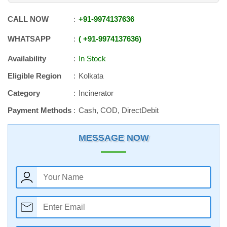
CALL NOW
+91
-
9974137636
WHATSAPP
+91
-
9974137636
Availability
In Stock
Eligible Region
Kolkata
Category
Incinerator
Payment Methods
Cash, COD, DirectDebit
MESSAGE NOW