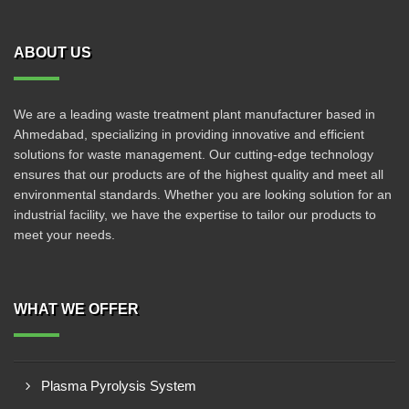
ABOUT US
We are a leading waste treatment plant manufacturer based in
Ahmedabad, specializing in providing innovative and efficient
solutions for waste management. Our cutting-edge technology
ensures that our products are of the highest quality and meet all
environmental standards. Whether you are looking solution for an
industrial facility, we have the expertise to tailor our products to
meet your needs.
WHAT WE OFFER
Plasma Pyrolysis System