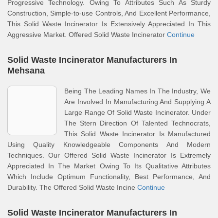
Progressive Technology. Owing To Attributes Such As Sturdy
Construction, Simple-to-use Controls, And Excellent Performance,
This Solid Waste Incinerator Is Extensively Appreciated In This
Aggressive Market. Offered Solid Waste Incinerator
Continue
Solid Waste Incinerator Manufacturers In
Mehsana
Being The Leading Names In The Industry, We
Are Involved In Manufacturing And Supplying A
Large Range Of Solid Waste Incinerator. Under
The Stern Direction Of Talented Technocrats,
This Solid Waste Incinerator Is Manufactured
Using Quality Knowledgeable Components And Modern
Techniques. Our Offered Solid Waste Incinerator Is Extremely
Appreciated In The Market Owing To Its Qualitative Attributes
Which Include Optimum Functionality, Best Performance, And
Durability. The Offered Solid Waste Incine
Continue
Solid Waste Incinerator Manufacturers In