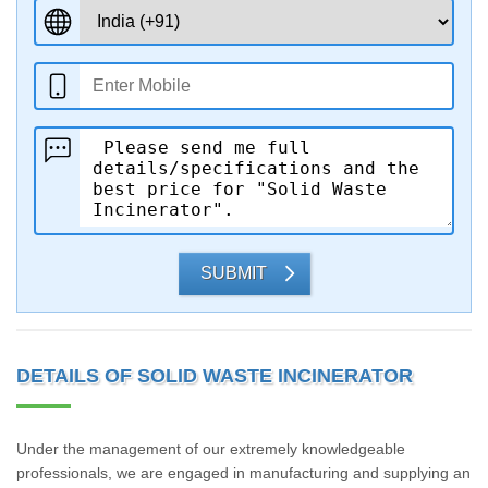
SUBMIT
DETAILS OF SOLID WASTE INCINERATOR
Under the management of our extremely knowledgeable
professionals, we are engaged in manufacturing and supplying an