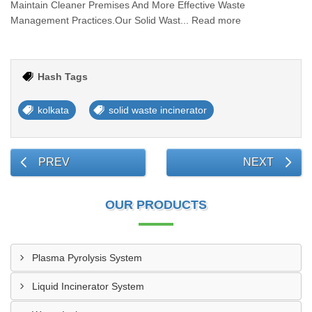
Maintain Cleaner Premises And More Effective Waste
Management Practices.Our Solid Wast... Read more
Hash Tags
kolkata
solid waste incinerator
PREV
NEXT
OUR PRODUCTS
Plasma Pyrolysis System
Liquid Incinerator System