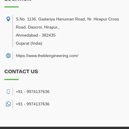
S.No. 1136, Gadariya Hanuman Road, Nr. Hirapur Cross
Road, Dascroi, Hirapur,
,
Ahmedabad
-
382435
Gujarat
(India)
https://www.theblengineering.com/
CONTACT US
+91 - 9974137636
+91 -
9974137636