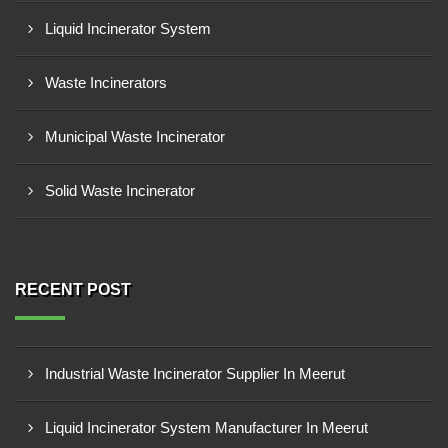
Liquid Incinerator System
Waste Incinerators
Municipal Waste Incinerator
Solid Waste Incinerator
RECENT POST
Industrial Waste Incinerator Supplier In Meerut
Liquid Incinerator System Manufacturer In Meerut