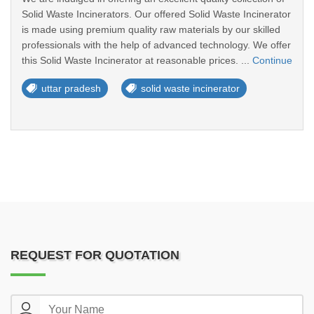
Solid Waste Incinerators. Our offered Solid Waste Incinerator
is made using premium quality raw materials by our skilled
professionals with the help of advanced technology. We offer
this Solid Waste Incinerator at reasonable prices. ...
Continue
uttar pradesh
solid waste incinerator
REQUEST FOR QUOTATION