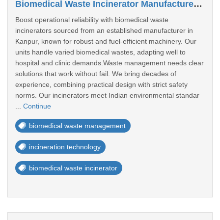
Biomedical Waste Incinerator Manufacturer In Kanpur
Boost operational reliability with biomedical waste
incinerators sourced from an established manufacturer in
Kanpur, known for robust and fuel-efficient machinery. Our
units handle varied biomedical wastes, adapting well to
hospital and clinic demands.Waste management needs clear
solutions that work without fail. We bring decades of
experience, combining practical design with strict safety
norms. Our incinerators meet Indian environmental standar
...
Continue
biomedical waste management
incineration technology
biomedical waste incinerator