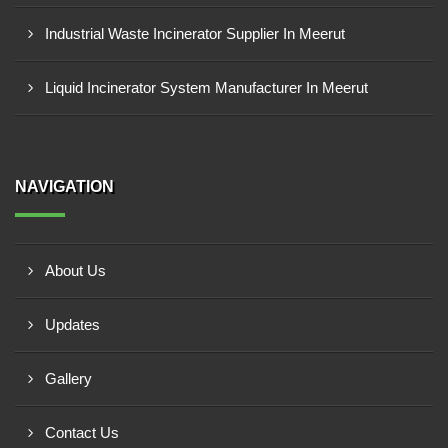
Industrial Waste Incinerator Supplier In Meerut
Liquid Incinerator System Manufacturer In Meerut
NAVIGATION
About Us
Updates
Gallery
Contact Us