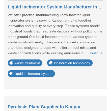
Liquid Incinerator System Manufacturer In Kanpur
We offer practical manufacturing know-how for liquid
incinerator systems serving Kanpur, bringing together
innovation and quality at every step. These systems handle
industrial liquids that need safe disposal without polluting the
air or ground.Our liquid incinerators burn various types of
waste liquids efficiently. They use advanced combustion
chambers designed to cope with different fuel mixes and
waste concentrations while keeping emissions lo ...
Continue
waste treatment
incineration technology
liquid incinerator system
Pyrolysis Plant Supplier In Kanpur