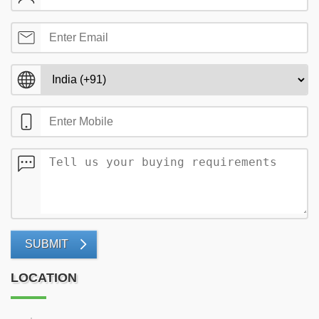
SUBMIT
LOCATION