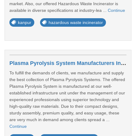
market. Also, our offered Hazardous Waste Incinerator is
available in diverse specifications at industry-lea ...
Continue
kanpur
hazardous waste incinerator
Plasma Pyrolysis System Manufacturers In Kanpur
To fulfill the demands of clients, we manufacture and supply
the best collection of Plasma Pyrolysis Systems. The offered
Plasma Pyrolysis System is manufactured at our well-
established infrastructure unit under the management of our
experienced professionals using superior technology and
high-quality raw materials. Due to their compact designs,
sturdy assembly, premium quality, and easy usage, these
are very much in demand among clients spread a ...
Continue