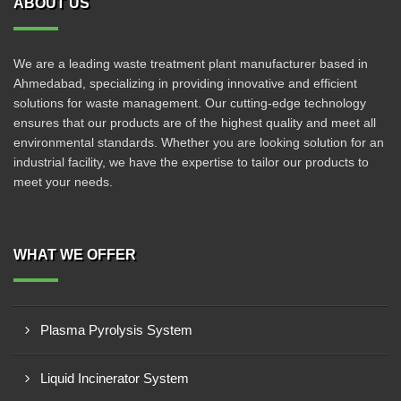
ABOUT US
We are a leading waste treatment plant manufacturer based in
Ahmedabad, specializing in providing innovative and efficient
solutions for waste management. Our cutting-edge technology
ensures that our products are of the highest quality and meet all
environmental standards. Whether you are looking solution for an
industrial facility, we have the expertise to tailor our products to
meet your needs.
WHAT WE OFFER
Plasma Pyrolysis System
Liquid Incinerator System