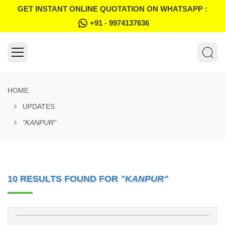
GET INSTANT ONLINE QUOTATION ON WHATSAPP :
+91 - 9974137636
HOME
UPDATES
"KANPUR"
10 RESULTS FOUND FOR
"KANPUR"