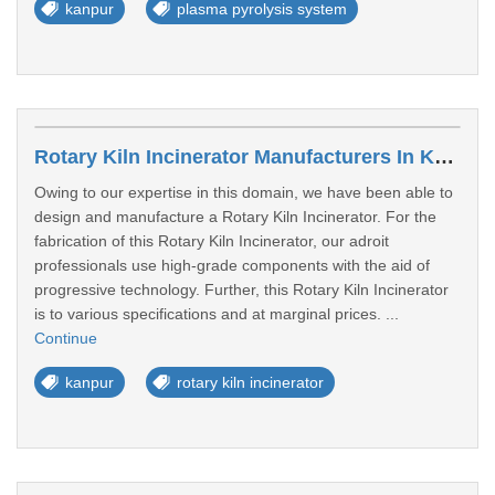
kanpur
plasma pyrolysis system
Rotary Kiln Incinerator Manufacturers In Kanpur
Owing to our expertise in this domain, we have been able to
design and manufacture a Rotary Kiln Incinerator. For the
fabrication of this Rotary Kiln Incinerator, our adroit
professionals use high-grade components with the aid of
progressive technology. Further, this Rotary Kiln Incinerator
is to various specifications and at marginal prices. ...
Continue
kanpur
rotary kiln incinerator