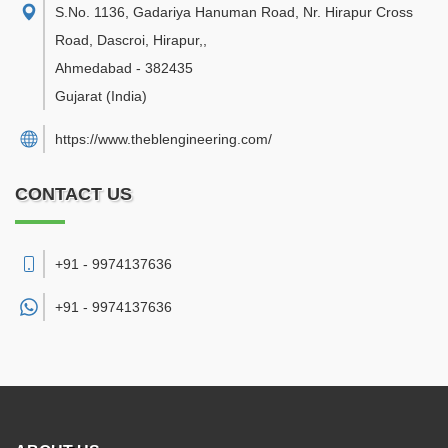
S.No. 1136, Gadariya Hanuman Road, Nr. Hirapur Cross
Road, Dascroi, Hirapur,
,
Ahmedabad
-
382435
Gujarat
(India)
https://www.theblengineering.com/
CONTACT US
+91 - 9974137636
+91 -
9974137636