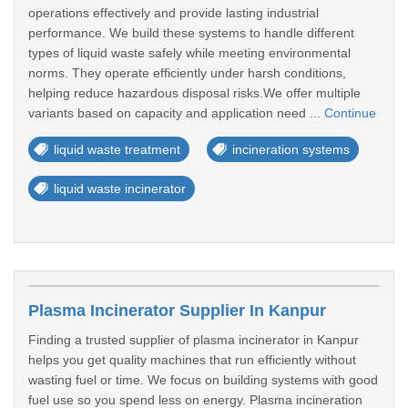
operations effectively and provide lasting industrial
performance. We build these systems to handle different
types of liquid waste safely while meeting environmental
norms. They operate efficiently under harsh conditions,
helping reduce hazardous disposal risks.We offer multiple
variants based on capacity and application need ...
Continue
liquid waste treatment
incineration systems
liquid waste incinerator
Plasma Incinerator Supplier In Kanpur
Finding a trusted supplier of plasma incinerator in Kanpur
helps you get quality machines that run efficiently without
wasting fuel or time. We focus on building systems with good
fuel use so you spend less on energy. Plasma incineration