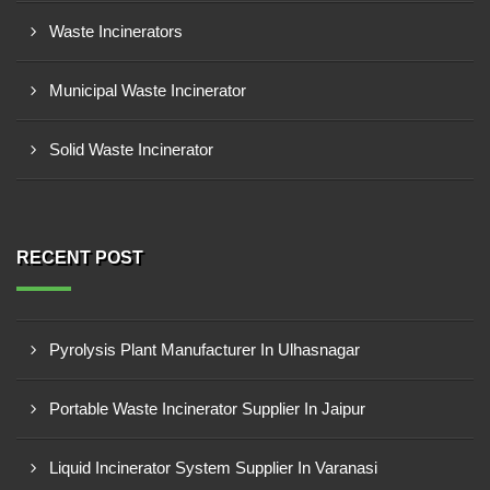
Waste Incinerators
Municipal Waste Incinerator
Solid Waste Incinerator
RECENT POST
Pyrolysis Plant Manufacturer In Ulhasnagar
Portable Waste Incinerator Supplier In Jaipur
Liquid Incinerator System Supplier In Varanasi