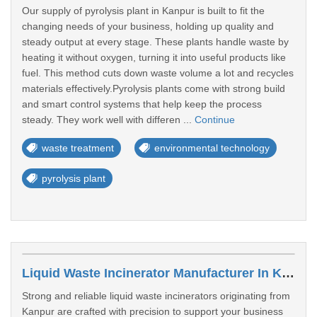
Our supply of pyrolysis plant in Kanpur is built to fit the
changing needs of your business, holding up quality and
steady output at every stage. These plants handle waste by
heating it without oxygen, turning it into useful products like
fuel. This method cuts down waste volume a lot and recycles
materials effectively.Pyrolysis plants come with strong build
and smart control systems that help keep the process
steady. They work well with differen ...
Continue
waste treatment
environmental technology
pyrolysis plant
Liquid Waste Incinerator Manufacturer In Kanpur
Strong and reliable liquid waste incinerators originating from
Kanpur are crafted with precision to support your business