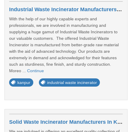
Industrial Waste Incinerator Manufacturers In Kanpur
With the help of our highly capable experts and
professionals, we are involved in manufacturing and
supplying a huge gamut of Industrial Waste Incinerators to
our valuable customers. The offered Industrial Waste
Incinerator is manufactured from better-grade raw material
with the aid of advanced technology. Our products are
extremely in demand and acknowledged for their features
such as sturdiness, fine finish, and sturdy construction.
Moreo ...
Continue
kanpur
industrial waste incinerator
Solid Waste Incinerator Manufacturers In Kanpur
We are indulged in offering an excellent quality collection of