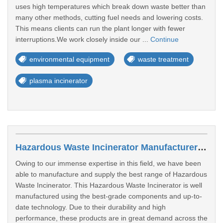
uses high temperatures which break down waste better than
many other methods, cutting fuel needs and lowering costs.
This means clients can run the plant longer with fewer
interruptions.We work closely inside our ...
Continue
environmental equipment
waste treatment
plasma incinerator
Hazardous Waste Incinerator Manufacturers In Kanpur
Owing to our immense expertise in this field, we have been
able to manufacture and supply the best range of Hazardous
Waste Incinerator. This Hazardous Waste Incinerator is well
manufactured using the best-grade components and up-to-
date technology. Due to their durability and high
performance, these products are in great demand across the