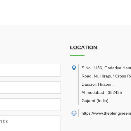
LOCATION
S.No. 1136, Gadariya Ha
Road, Nr. Hirapur Cross R
Dascroi, Hirapur,
,
Ahmedabad
-
382435
Gujarat
(India)
https://www.theblengineer