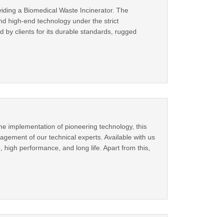
viding a Biomedical Waste Incinerator. The
nd high-end technology under the strict
d by clients for its durable standards, rugged
he implementation of pioneering technology, this
ement of our technical experts. Available with us
e, high performance, and long life. Apart from this,