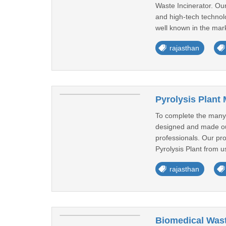
Waste Incinerator. Ou
and high-tech technolo
well known in the mark
rajasthan
Pyrolysis Plant
To complete the many r
designed and made out 
professionals. Our prov
Pyrolysis Plant from us
rajasthan
Biomedical Wast