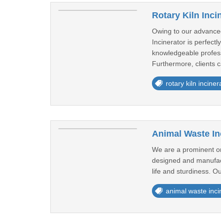
Rotary Kiln Inci
Owing to our advanced
Incinerator is perfec
knowledgeable profess
Furthermore, clients ca
rotary kiln inciner
Animal Waste In
We are a prominent org
designed and manufactu
life and sturdiness. Ou
animal waste inci