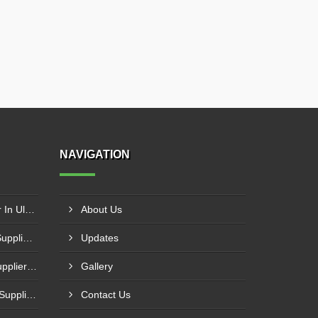
NAVIGATION
Pyrolysis Plant Manufacturer In Ulhasnagar
About Us
Portable Waste Incinerator Supplier In Jaipur
Updates
Liquid Incinerator System Supplier In Varanasi
Gallery
Industrial Waste Incinerator Supplier In Meerut
Contact Us