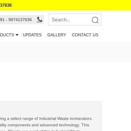
137636
91 - 9974137636
DUCTS
UPDATES
GALLERY
CONTACT US
 a select range of Industrial Waste incinerators.
uality components and advanced technology. This