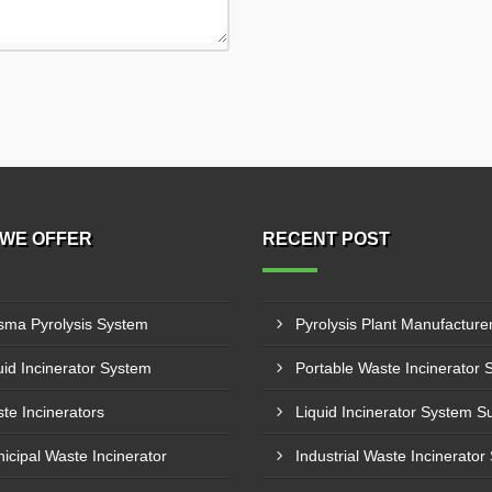
WE OFFER
RECENT POST
sma Pyrolysis System
uid Incinerator System
te Incinerators
icipal Waste Incinerator