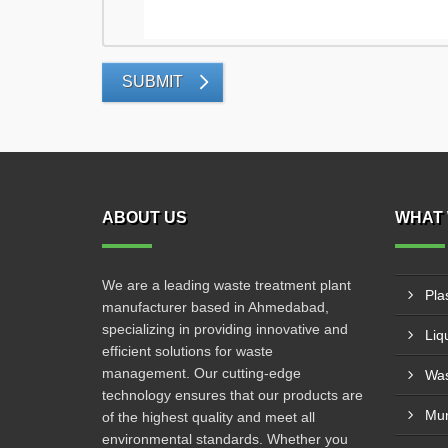
SUBMIT
ABOUT US
WHAT 
We are a leading waste treatment plant
Pla
manufacturer based in Ahmedabad,
specializing in providing innovative and
Liq
efficient solutions for waste
management. Our cutting-edge
Was
technology ensures that our products are
Mun
of the highest quality and meet all
environmental standards. Whether you