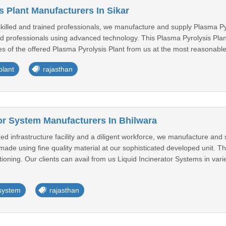
s Plant Manufacturers In Sikar
killed and trained professionals, we manufacture and supply Plasma Pyr
ed professionals using advanced technology. This Plasma Pyrolysis Plant i
ies of the offered Plasma Pyrolysis Plant from us at the most reasonable 
plant
rajasthan
tor System Manufacturers In Bhilwara
 infrastructure facility and a diligent workforce, we manufacture and 
made using fine quality material at our sophisticated developed unit. Th
ctioning. Our clients can avail from us Liquid Incinerator Systems in vari
 system
rajasthan