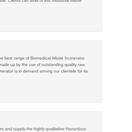
use. Clients can avail of this Industrial Waste
e best range of Biomedical Waste Incinerator.
made up by the use of outstanding quality raw
nerator is in demand among our clientele for its
re and supply the highly qualitative Hazardous