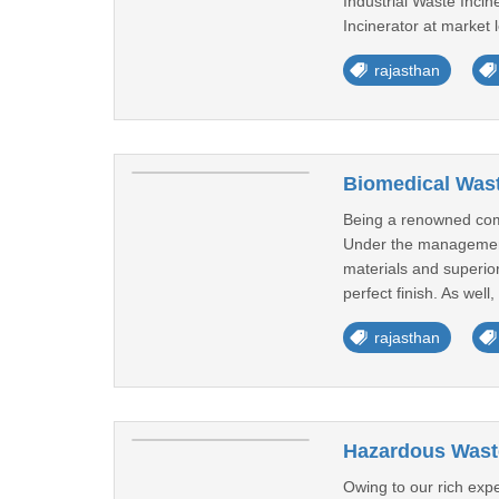
Industrial Waste Incine
Incinerator at market l
rajasthan
Biomedical Wast
Being a renowned comp
Under the management 
materials and superior
perfect finish. As well
rajasthan
Hazardous Waste
Owing to our rich exp