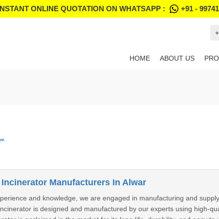
INSTANT ONLINE QUOTATION ON WHATSAPP :
+91 - 9974
+
HOME
ABOUT US
PRO
"
 Incinerator Manufacturers In Alwar
perience and knowledge, we are engaged in manufacturing and supplying
 Incinerator is designed and manufactured by our experts using high-q