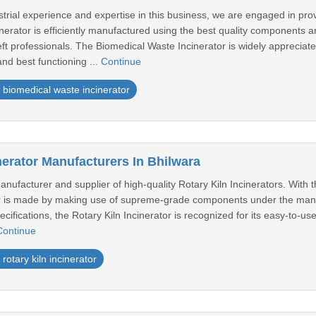
strial experience and expertise in this business, we are engaged in pro
erator is efficiently manufactured using the best quality components a
ft professionals. The Biomedical Waste Incinerator is widely appreciate
and best functioning ...
Continue
biomedical waste incinerator
nerator Manufacturers In Bhilwara
ufacturer and supplier of high-quality Rotary Kiln Incinerators. With t
or is made by making use of supreme-grade components under the manag
ecifications, the Rotary Kiln Incinerator is recognized for its easy-to-us
Continue
rotary kiln incinerator