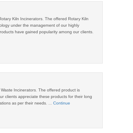
ary Kiln Incinerators. The offered Rotary Kiln
hnology under the management of our highly
roducts have gained popularity among our clients.
 Waste Incinerators. The offered product is
 clients appreciate these products for their long
ations as per their needs. ...
Continue