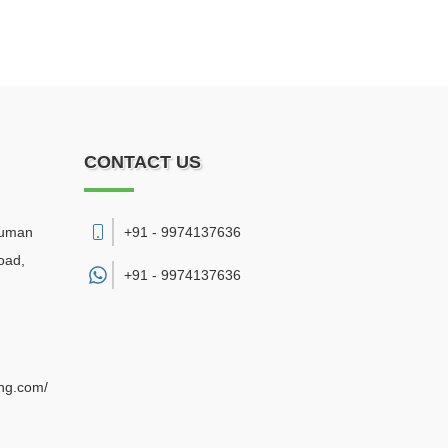
CONTACT US
numan
+91 - 9974137636
oad,
+91 -
9974137636
ing.com/