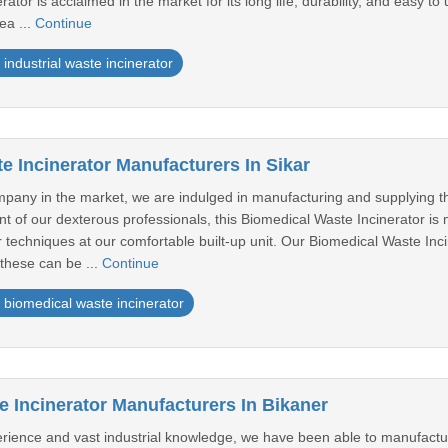
rator is acclaimed in the market for its long life, durability, and easy to 
ea ...
Continue
industrial waste incinerator
e Incinerator Manufacturers In Sikar
any in the market, we are indulged in manufacturing and supplying th
of our dexterous professionals, this Biomedical Waste Incinerator is 
 techniques at our comfortable built-up unit. Our Biomedical Waste Inci
, these can be ...
Continue
biomedical waste incinerator
 Incinerator Manufacturers In Bikaner
erience and vast industrial knowledge, we have been able to manufactu