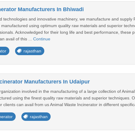
nerator Manufacturers In Bhiwadi
 technologies and innovative machinery, we manufacture and supply Rot
tly manufactured using optimum quality raw materials and superior tec
ionals. Acknowledged for their long life and best performance, these p
n avail of this ...
Continue
ator
rajasthan
cinerator Manufacturers In Udaipur
anization involved in the manufacturing of a large collection of Animal
red using the finest quality raw materials and superior techniques. Our
r clients can avail from us Animal Waste Incinerator in different specific
nerator
rajasthan