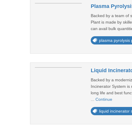
Plasma Pyrolysi
Backed by a team of s
Plant is made by skill
can avail bulk quantit
plasma pyrolysis 
Liquid Incinera
Backed by a modernized
Incinerator System is 
long life and best fun
...
Continue
liquid incinerator