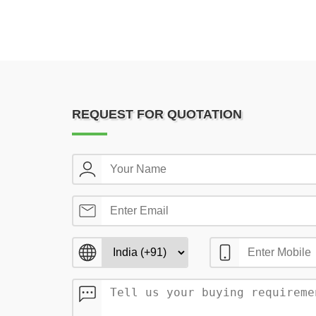
REQUEST FOR QUOTATION