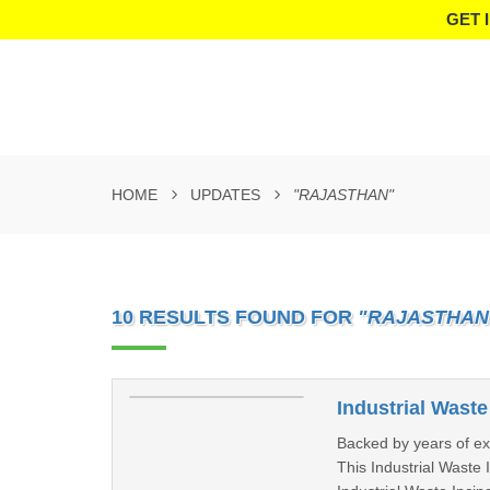
GET 
HOME
UPDATES
"RAJASTHAN"
10 RESULTS FOUND FOR
"RAJASTHAN
Industrial Waste
Backed by years of ex
This Industrial Waste