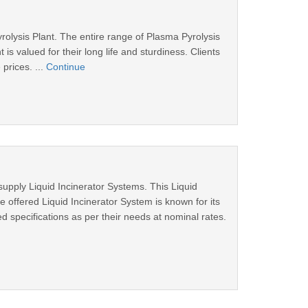
olysis Plant. The entire range of Plasma Pyrolysis
s valued for their long life and sturdiness. Clients
prices. ...
Continue
supply Liquid Incinerator Systems. This Liquid
e offered Liquid Incinerator System is known for its
ed specifications as per their needs at nominal rates.