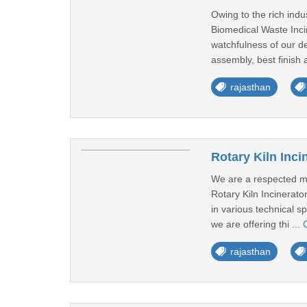
Owing to the rich indu
Biomedical Waste Incin
watchfulness of our de
assembly, best finish 
rajasthan
Rotary Kiln Inci
We are a respected man
Rotary Kiln Incinerat
in various technical sp
we are offering thi ...
rajasthan