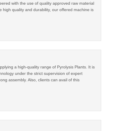
ered with the use of quality approved raw material
 high quality and durability, our offered machine is
ing a high-quality range of Pyrolysis Plants. It is
nology under the strict supervision of expert
rong assembly. Also, clients can avail of this