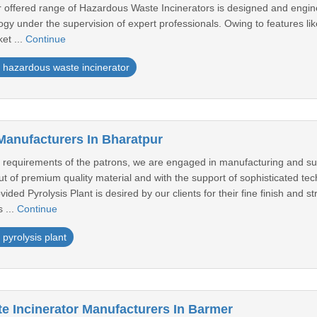
r offered range of Hazardous Waste Incinerators is designed and engine
gy under the supervision of expert professionals. Owing to features like
et ...
Continue
hazardous waste incinerator
 Manufacturers In Bharatpur
equirements of the patrons, we are engaged in manufacturing and supply
of premium quality material and with the support of sophisticated tech
ided Pyrolysis Plant is desired by our clients for their fine finish and st
 ...
Continue
pyrolysis plant
e Incinerator Manufacturers In Barmer