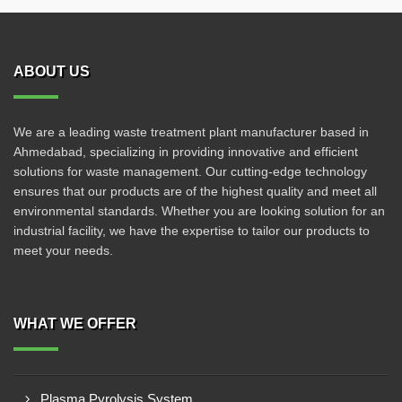
ABOUT US
We are a leading waste treatment plant manufacturer based in
Ahmedabad, specializing in providing innovative and efficient
solutions for waste management. Our cutting-edge technology
ensures that our products are of the highest quality and meet all
environmental standards. Whether you are looking solution for an
industrial facility, we have the expertise to tailor our products to
meet your needs.
WHAT WE OFFER
Plasma Pyrolysis System