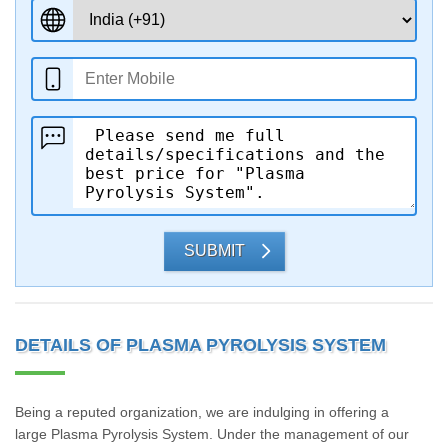
SUBMIT
DETAILS OF PLASMA PYROLYSIS SYSTEM
Being a reputed organization, we are indulging in offering a
large Plasma Pyrolysis System. Under the management of our