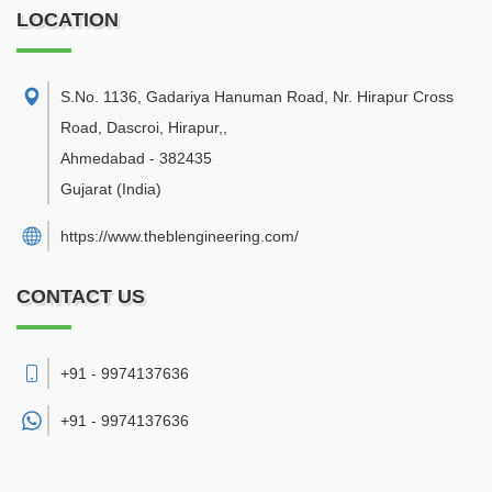
LOCATION
S.No. 1136, Gadariya Hanuman Road, Nr. Hirapur Cross
Road, Dascroi, Hirapur,
,
Ahmedabad
-
382435
Gujarat
(India)
https://www.theblengineering.com/
CONTACT US
+91 - 9974137636
+91 -
9974137636