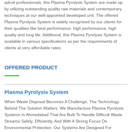
adroit professionals, this Plasma Pyrolysis System are made up
by utilizing outstanding quality raw materials and contemporary
techniques at our well-appointed developed unit. The offered
Plasma Pyrolysis System is widely recognized by our clients for
their qualities like best performance, high performance, high
quality and long life. Additional, this Plasma Pyrolysis System is
available in various specifications as per the requirements of
clients at very affordable rates.
OFFERED PRODUCT
Plasma Pyrolysis System
When Waste Disposal Becomes A Challenge, The Technology
Behind The Solution Matters. We Manufacture Plasma Pyrolysis
Systems In Ahmedabad That Are Built To Handle Difficult Waste
Streams Safely, Efficiently, And With A Strong Focus On
Environmental Protection. Our Systems Are Designed For