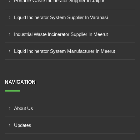
Portable Waste Incinerator Supplier In Jaipur
Liquid Incinerator System Supplier In Varanasi
Industrial Waste Incinerator Supplier In Meerut
Liquid Incinerator System Manufacturer In Meerut
NAVIGATION
About Us
Updates