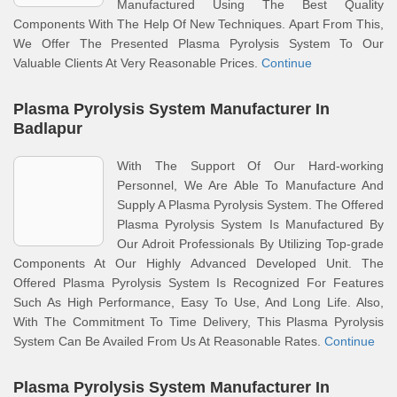
Manufactured Using The Best Quality
Components With The Help Of New Techniques. Apart From This,
We Offer The Presented Plasma Pyrolysis System To Our
Valuable Clients At Very Reasonable Prices.
Continue
Plasma Pyrolysis System Manufacturer In
Badlapur
With The Support Of Our Hard-working
Personnel, We Are Able To Manufacture And
Supply A Plasma Pyrolysis System. The Offered
Plasma Pyrolysis System Is Manufactured By
Our Adroit Professionals By Utilizing Top-grade
Components At Our Highly Advanced Developed Unit. The
Offered Plasma Pyrolysis System Is Recognized For Features
Such As High Performance, Easy To Use, And Long Life. Also,
With The Commitment To Time Delivery, This Plasma Pyrolysis
System Can Be Availed From Us At Reasonable Rates.
Continue
Plasma Pyrolysis System Manufacturer In