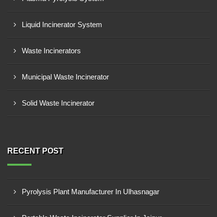
Liquid Incinerator System
Waste Incinerators
Municipal Waste Incinerator
Solid Waste Incinerator
RECENT POST
Pyrolysis Plant Manufacturer In Ulhasnagar