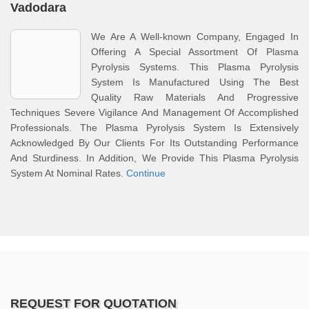
Vadodara
We Are A Well-known Company, Engaged In
Offering A Special Assortment Of Plasma
Pyrolysis Systems. This Plasma Pyrolysis
System Is Manufactured Using The Best
Quality Raw Materials And Progressive
Techniques Severe Vigilance And Management Of Accomplished
Professionals. The Plasma Pyrolysis System Is Extensively
Acknowledged By Our Clients For Its Outstanding Performance
And Sturdiness. In Addition, We Provide This Plasma Pyrolysis
System At Nominal Rates.
Continue
REQUEST FOR QUOTATION