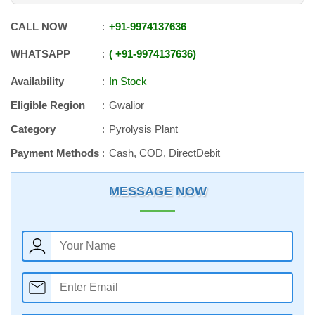
CALL NOW
+91
-
9974137636
WHATSAPP
+91
-
9974137636
Availability
In Stock
Eligible Region
Gwalior
Category
Pyrolysis Plant
Payment Methods
Cash, COD, DirectDebit
MESSAGE NOW