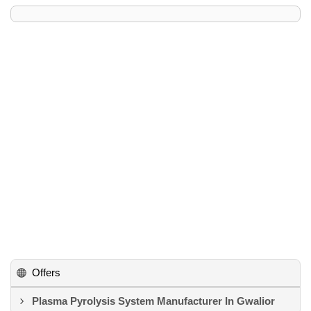
Offers
Plasma Pyrolysis System Manufacturer In Gwalior