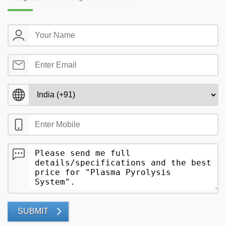
SUBMIT