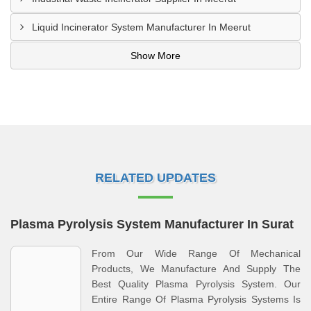
Liquid Incinerator System Manufacturer In Meerut
Show More
RELATED UPDATES
Plasma Pyrolysis System Manufacturer In Surat
From Our Wide Range Of Mechanical
Products, We Manufacture And Supply The
Best Quality Plasma Pyrolysis System. Our
Entire Range Of Plasma Pyrolysis Systems Is