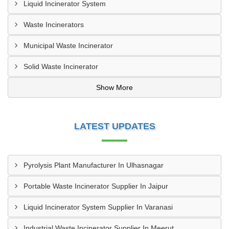
Liquid Incinerator System
Waste Incinerators
Municipal Waste Incinerator
Solid Waste Incinerator
Show More
LATEST UPDATES
Pyrolysis Plant Manufacturer In Ulhasnagar
Portable Waste Incinerator Supplier In Jaipur
Liquid Incinerator System Supplier In Varanasi
Industrial Waste Incinerator Supplier In Meerut