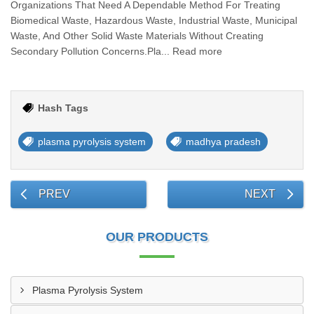
Organizations That Need A Dependable Method For Treating
Biomedical Waste, Hazardous Waste, Industrial Waste, Municipal
Waste, And Other Solid Waste Materials Without Creating
Secondary Pollution Concerns.Pla... Read more
Hash Tags
plasma pyrolysis system
madhya pradesh
PREV
NEXT
OUR PRODUCTS
Plasma Pyrolysis System