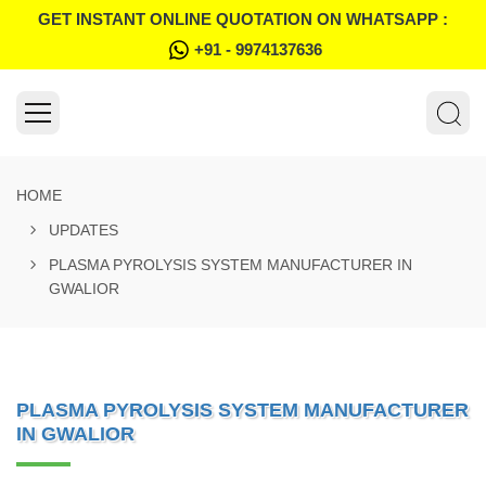
GET INSTANT ONLINE QUOTATION ON WHATSAPP :
+91 - 9974137636
HOME
UPDATES
PLASMA PYROLYSIS SYSTEM MANUFACTURER IN
GWALIOR
PLASMA PYROLYSIS SYSTEM MANUFACTURER
IN GWALIOR