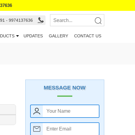
137636
91 - 9974137636
DUCTS
UPDATES
GALLERY
CONTACT US
MESSAGE NOW