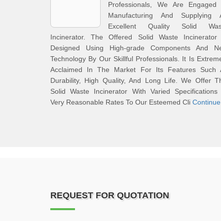
Professionals, We Are Engaged 
Manufacturing And Supplying 
Excellent Quality Solid Was
Incinerator. The Offered Solid Waste Incinerator 
Designed Using High-grade Components And N
Technology By Our Skillful Professionals. It Is Extrem
Acclaimed In The Market For Its Features Such 
Durability, High Quality, And Long Life. We Offer T
Solid Waste Incinerator With Varied Specifications
Very Reasonable Rates To Our Esteemed Cli
Continue
REQUEST FOR QUOTATION