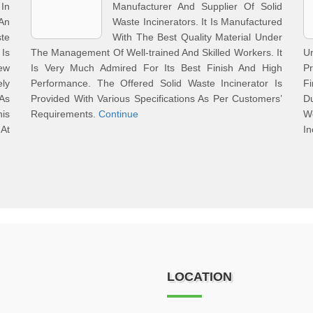
In
Manufacturer And Supplier Of Solid
An
Waste Incinerators. It Is Manufactured
te
With The Best Quality Material Under
Is
The Management Of Well-trained And Skilled Workers. It
U
ew
Is Very Much Admired For Its Best Finish And High
Pr
ely
Performance. The Offered Solid Waste Incinerator Is
Fi
As
Provided With Various Specifications As Per Customers’
D
his
Requirements.
Continue
We
 At
In
LOCATION