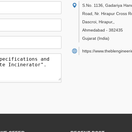
S.No. 1136, Gadariya Ha
Road, Nr. Hirapur Cross R
Dascroi, Hirapur,
,
Ahmedabad
-
382435
Gujarat
(India)
https://www.theblengineer