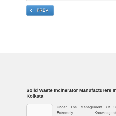
PREV
Solid Waste Incinerator Manufacturers I
Kolkata
Under The Management Of O
Extremely Knowledgeab