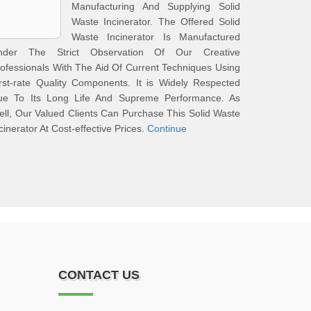
Manufacturing And Supplying Solid
Waste Incinerator. The Offered Solid
Waste Incinerator Is Manufactured
nder The Strict Observation Of Our Creative
ofessionals With The Aid Of Current Techniques Using
rst-rate Quality Components. It is Widely Respected
ue To Its Long Life And Supreme Performance. As
ll, Our Valued Clients Can Purchase This Solid Waste
cinerator At Cost-effective Prices.
Continue
CONTACT US