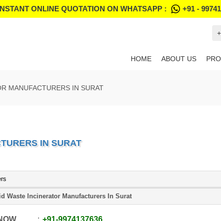
INSTANT ONLINE QUOTATION ON WHATSAPP :
+91 - 9974
+
HOME
ABOUT US
PRO
OR MANUFACTURERS IN SURAT
TURERS IN SURAT
ers
id Waste Incinerator Manufacturers In Surat
 NOW
+91
-
9974137636