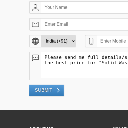
SUBMIT