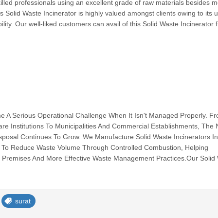
killed professionals using an excellent grade of raw materials besides 
 Solid Waste Incinerator is highly valued amongst clients owing to its 
lity. Our well-liked customers can avail of this Solid Waste Incinerator 
e A Serious Operational Challenge When It Isn't Managed Properly. F
hcare Institutions To Municipalities And Commercial Establishments, The
isposal Continues To Grow. We Manufacture Solid Waste Incinerators I
To Reduce Waste Volume Through Controlled Combustion, Helping
r Premises And More Effective Waste Management Practices.Our Solid 
surat