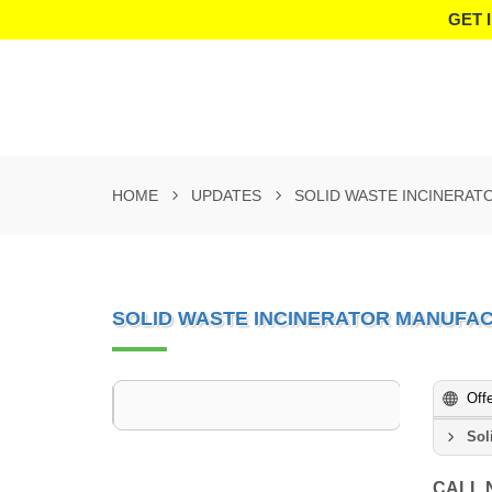
GET 
HOME
UPDATES
SOLID WASTE INCINERAT
SOLID WASTE INCINERATOR MANUFAC
Off
Sol
CALL