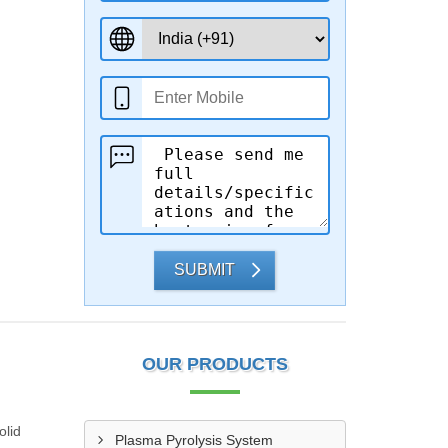
SUBMIT
OUR PRODUCTS
olid
Plasma Pyrolysis System