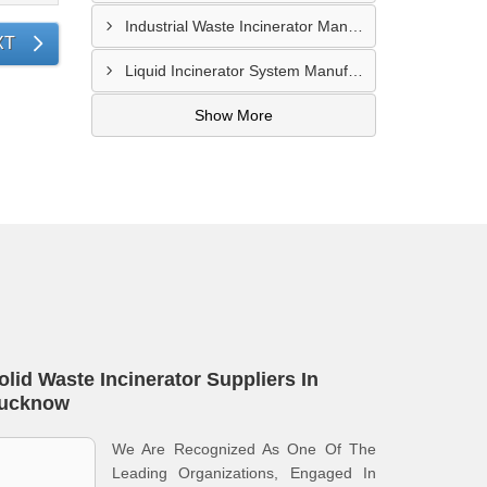
Industrial Waste Incinerator Manufacturer In Pune
XT
Liquid Incinerator System Manufacturer In Surat
Show More
olid Waste Incinerator Suppliers In
ucknow
We Are Recognized As One Of The
Leading Organizations, Engaged In