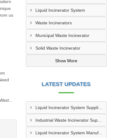
modern
unique
Liquid Incinerator System
from us
Waste Incinerators
Municipal Waste Incinerator
Solid Waste Incinerator
Show More
rom
 Need
LATEST UPDATES
n
Wast...
Liquid Incinerator System Supplier In Varanasi
Industrial Waste Incinerator Supplier In Meerut
Liquid Incinerator System Manufacturer In Meerut