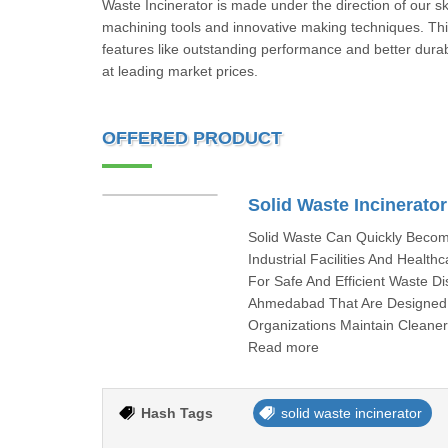
Waste Incinerator is made under the direction of our s
machining tools and innovative making techniques. This
features like outstanding performance and better durabi
at leading market prices.
OFFERED PRODUCT
Solid Waste Incinerator
Solid Waste Can Quickly Becom
Industrial Facilities And Healt
For Safe And Efficient Waste D
Ahmedabad That Are Designed 
Organizations Maintain Cleane
Read more
Hash Tags
solid waste incinerator