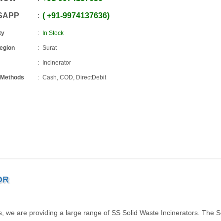
SAPP
+91
-
9974137636
ty
In Stock
Region
Surat
Incinerator
 Methods
Cash, COD, DirectDebit
OR
s, we are providing a large range of SS Solid Waste Incinerators. The S