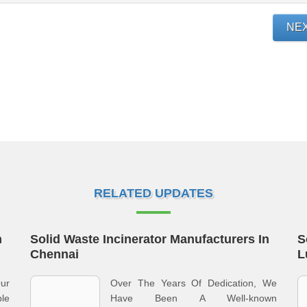
NE
RELATED UPDATES
n
Solid Waste Incinerator Manufacturers In
S
Chennai
L
ur
Over The Years Of Dedication, We
le
Have Been A Well-known