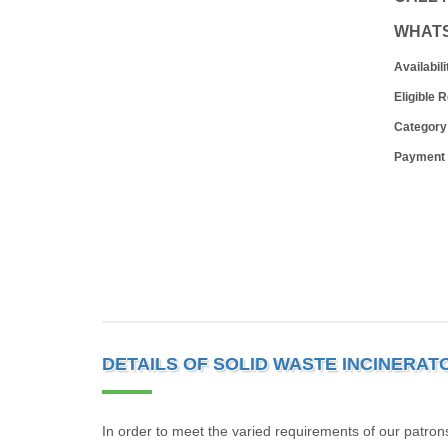
WHAT
Availabili
Eligible 
Category
Payment
DETAILS OF SOLID WASTE INCINERAT
In order to meet the varied requirements of our patron