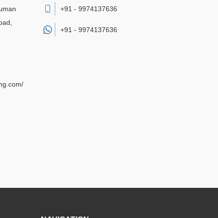
numan
+91 - 9974137636
oad,
+91 -
9974137636
ing.com/